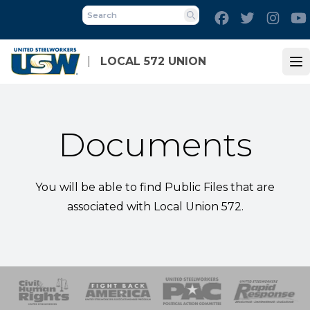
Skip
Facebook
Twitter
Inst
to
Search
main
content
LOCAL 572 UNION
Op
Documents
You will be able to find Public Files that are
associated with Local Union 572.
 Response