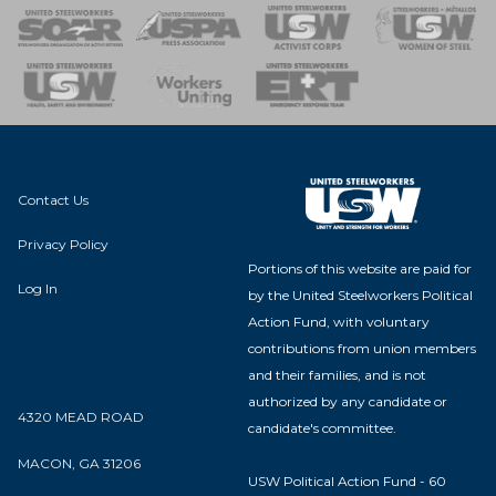
 of Steel
nse Team
Contact Us
Privacy Policy
Portions of this website are paid for
Log In
by the United Steelworkers Political
Action Fund, with voluntary
contributions from union members
and their families, and is not
authorized by any candidate or
4320 MEAD ROAD
candidate's committee.
MACON, GA 31206
USW Political Action Fund - 60