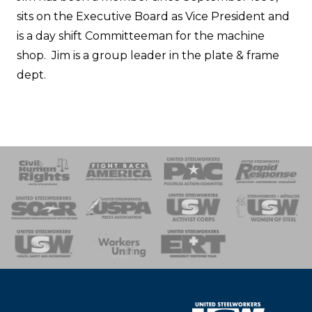
sits on the Executive Board as Vice President and
is a day shift Committeeman for the machine
shop. Jim is a group leader in the plate & frame
dept.
 Response
 of Steel
nse Team