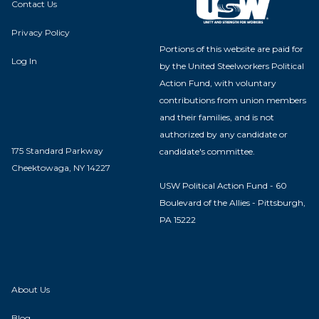
Contact Us
Privacy Policy
Portions of this website are paid for
Log In
by the United Steelworkers Political
Action Fund, with voluntary
contributions from union members
and their families, and is not
authorized by any candidate or
175 Standard Parkway
candidate's committee.
Cheektowaga, NY 14227
USW Political Action Fund - 60
Boulevard of the Allies - Pittsburgh,
PA 15222
About Us
Blog