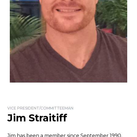
VICE PRESIDENT/COMMITTEEMAN
Jim Straitiff
Jim has been a member since September 1990,