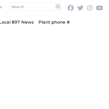
a
Facebook
Twitter
Instag
Y
Search
Local 897 News
Plant phone #