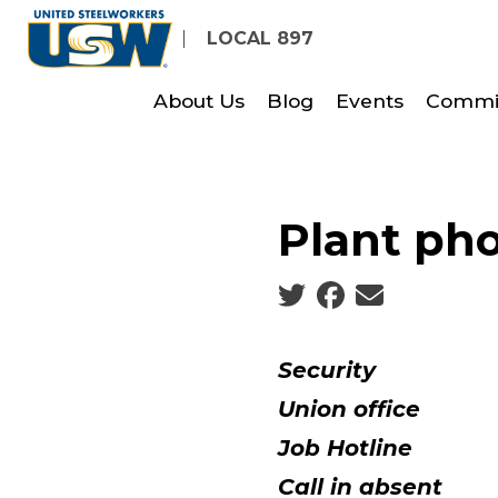
Skip
LOCAL 897
to
main
About Us
Blog
Events
Commi
content
Plant ph
Social share icons
Security
Union office
Job Hotline
716
Call in absent