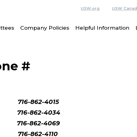
USW.org
USW Canad
ttees
Company Policies
Helpful Information
one #
716-862-4015
716-862-4034
-862-4069
716-862-4110