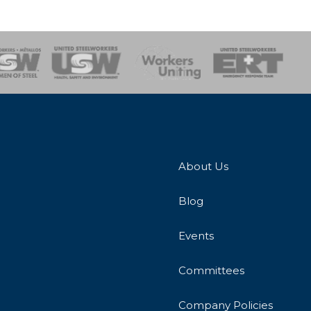
onse Team
About Us
Blog
Events
Committees
Company Policies