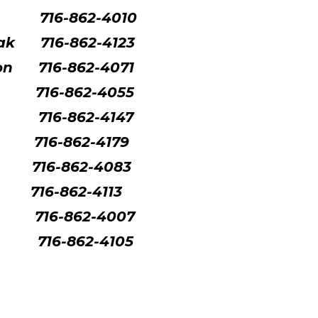
716-862-4010
ak
716-862-4123
son
716-862-4071
716-862-4055
716-862-4147
716-862-4179
716-862-4083
716-862-4113
716-862-4007
716-862-4105