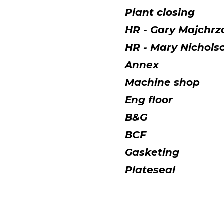
Plant closing
HR - Gary Majchrz
HR - Mary Nichol
Annex
Machine shop
Eng floor
B&G
BCF
Gasketing
Plateseal