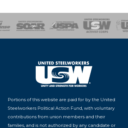
of Steel
Health, Safety and Environment
Workers Uniting
Emergency Resp
Portions of this website are paid for by the United
Steelworkers Political Action Fund, with voluntary
contributions from union members and their
families, and is not authorized by any candidate or