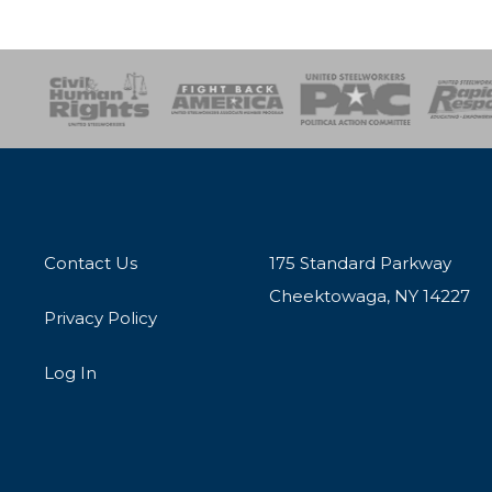
esponse
SOAR
USPA
Activist Corps
Women 
Contact Us
175 Standard Parkway
Cheektowaga, NY 14227
Privacy Policy
Log In