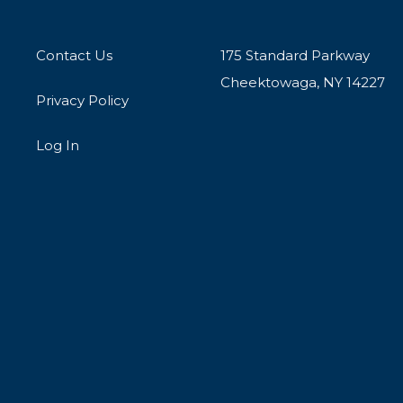
Contact Us
175 Standard Parkway
Cheektowaga, NY 14227
Privacy Policy
Log In