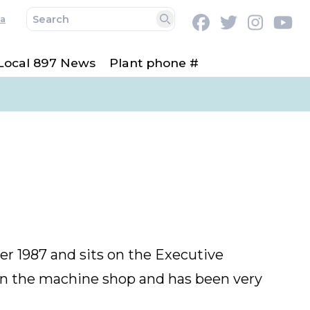
a
Facebook
Twitter
Instag
Y
Search
Local 897 News
Plant phone #
 1987 and sits on the Executive
 in the machine shop and has been very