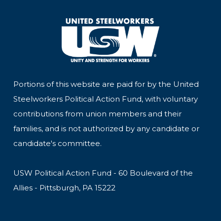
Portions of this website are paid for by the United
Steelworkers Political Action Fund, with voluntary
contributions from union members and their
families, and is not authorized by any candidate or
candidate's committee.
USW Political Action Fund - 60 Boulevard of the
Allies - Pittsburgh, PA 15222