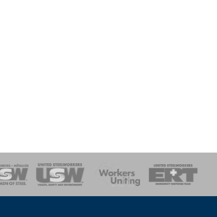
onse Team