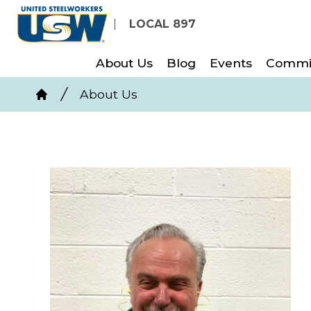
Skip
LOCAL 897
to
main
About Us
Blog
Events
Commi
content
Breadcrumb
About Us
Home