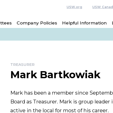
USW.org
USW Canad
ttees
Company Policies
Helpful Information
TREASURER
Mark Bartkowiak
Mark has been a member since September
Board as Treasurer. Mark is group leader
active in the local for most of his career.