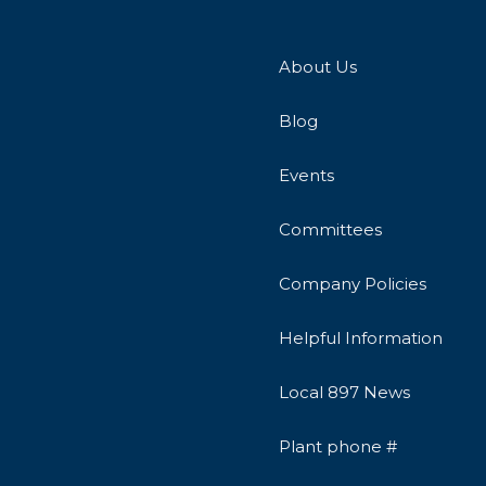
About Us
Blog
Events
Committees
Company Policies
Helpful Information
Local 897 News
Plant phone #