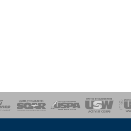
of Steel
Health, Safety and Environment
Workers Uniting
Emergency Resp