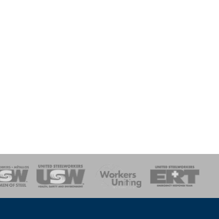
onse Team