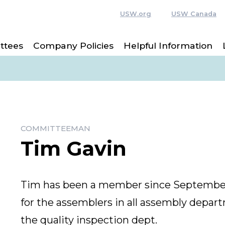
USW.org
USW Canada
ttees
Company Policies
Helpful Information
COMMITTEEMAN
Tim Gavin
Tim has been a member since September 
for the assemblers in all assembly depart
the quality inspection dept.