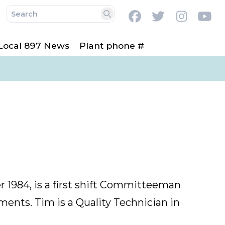
Facebook
Twitter
Instag
Y
Search
Local 897 News
Plant phone #
1984, is a first shift Committeeman
ments. Tim is a Quality T
echnician in