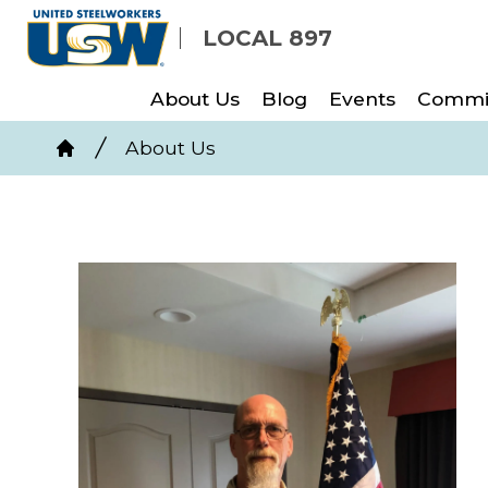
Skip
LOCAL 897
to
main
About Us
Blog
Events
Commi
content
Breadcrumb
About Us
Home