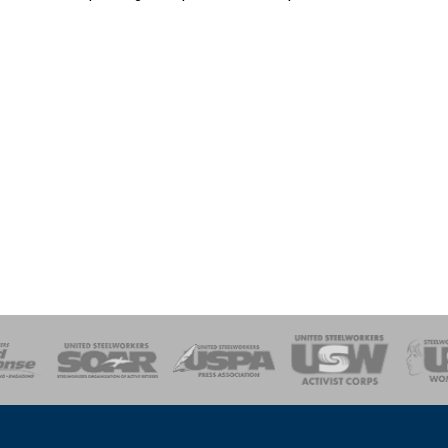
of Steel
Health, Safety and Environment
Workers Uniting
Emergency Resp