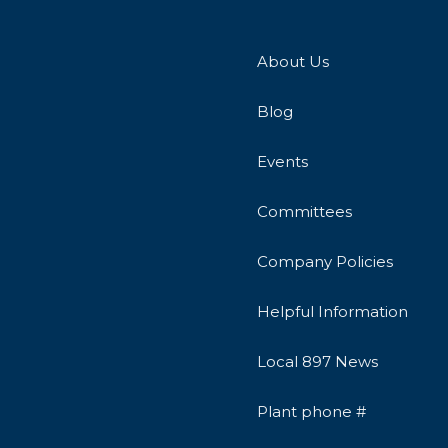
About Us
Blog
Events
Committees
Company Policies
Helpful Information
Local 897 News
Plant phone #