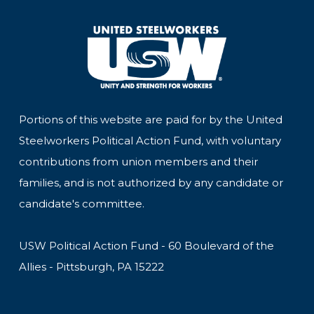
Portions of this website are paid for by the United
Steelworkers Political Action Fund, with voluntary
contributions from union members and their
families, and is not authorized by any candidate or
candidate's committee.
USW Political Action Fund - 60 Boulevard of the
Allies - Pittsburgh, PA 15222