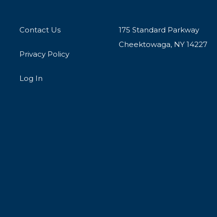
Contact Us
175 Standard Parkway
Cheektowaga, NY 14227
Privacy Policy
Log In