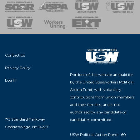
 of Steel
nse Team
Contact Us
Privacy Policy
Portions of this website are paid for
Log In
by the United Steelworkers Political
Action Fund, with voluntary
contributions from union members
and their families, and is not
authorized by any candidate or
175 Standard Parkway
candidate's committee.
Cheektowaga, NY 14227
USW Political Action Fund - 60