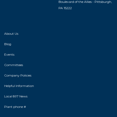
Boulevard of the Allies - Pittsburgh,
PA 15222
About Us
Blog
Events
Committees
Company Policies
Helpful Information
Local 897 News
Plant phone #