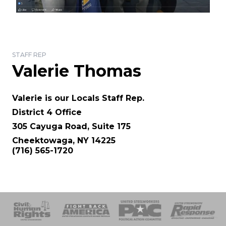
STAFF REP
Valerie Thomas
Valerie is our Locals Staff Rep.
District 4 Office
305 Cayuga Road, Suite 175
Cheektowaga, NY 14225
(716) 565-1720
 Response