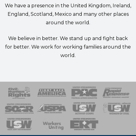
We have a presence in the United Kingdom, Ireland,
England, Scotland, Mexico and many other places
around the world.
We believe in better. We stand up and fight back
for better. We work for working families around the
world.
 Response
 of Steel
nse Team