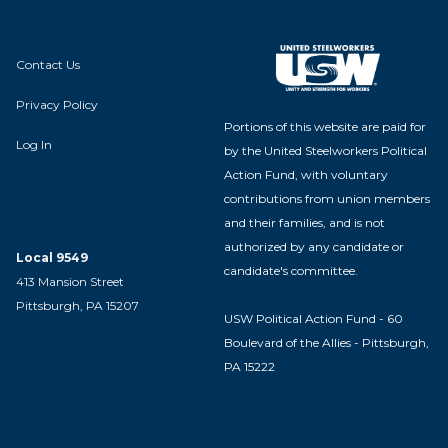
Contact Us
Privacy Policy
Portions of this website are paid for
Log In
by the United Steelworkers Political
Action Fund, with voluntary
contributions from union members
and their families, and is not
authorized by any candidate or
Local 9549
candidate's committee.
413 Mansion Street
Pittsburgh, PA 15207
USW Political Action Fund - 60
Boulevard of the Allies - Pittsburgh,
PA 15222