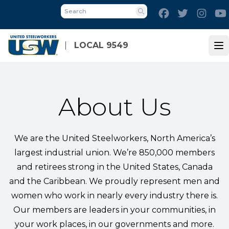
Skip
Facebook
Twitter
Inst
to
Search
main
content
LOCAL 9549
Op
About Us
We are the United Steelworkers, North America’s
largest industrial union. We’re 850,000 members
and retirees strong in the United States, Canada
and the Caribbean. We proudly represent men and
women who work in nearly every industry there is.
Our members are leaders in your communities, in
your work places, in our governments and more.