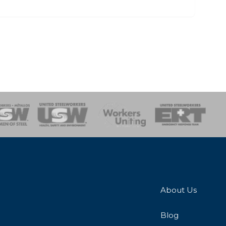
onse Team
About Us
Blog