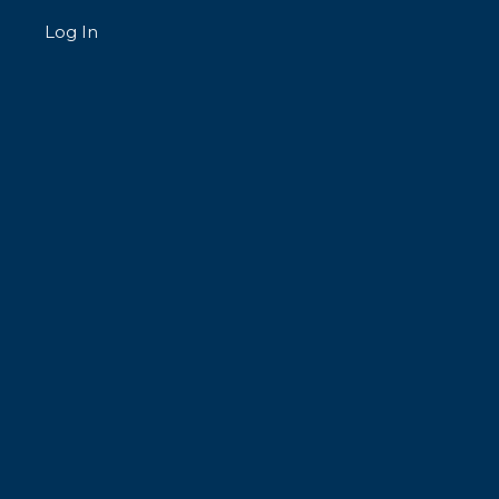
Log In