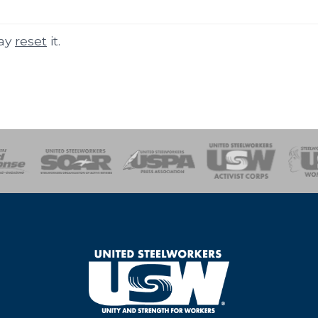
may
reset
it.
of Steel
Health, Safety and Environment
Workers Uniting
Emergency Resp