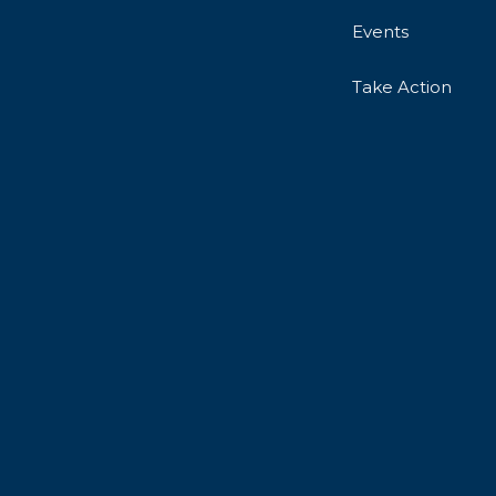
Events
Take Action