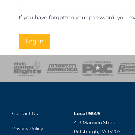
If you have forgotten your password, you 
Log in
esponse
SOAR
USPA
Activist Corps
Women 
Contact Us
Local 9549
413 Mansion Street
Privacy Policy
Pittsburgh, PA 15207