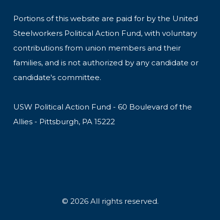
Portions of this website are paid for by the United
Steelworkers Political Action Fund, with voluntary
contributions from union members and their
families, and is not authorized by any candidate or
candidate's committee.
USW Political Action Fund - 60 Boulevard of the
Allies - Pittsburgh, PA 15222
© 2026 All rights reserved.