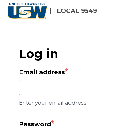
Skip
LOCAL 9549
to
main
content
Log in
Email address
Enter your email address.
Password