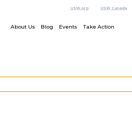
USW.org
USW Canada
About Us
Blog
Events
Take Action