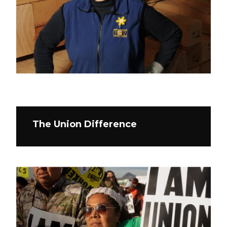
The Union Difference