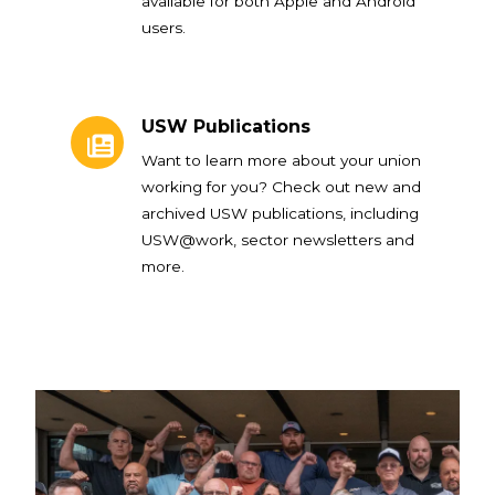
available for both Apple and Android
users.
USW Publications
USW Publications
Want to learn more about your union
working for you? Check out new and
archived USW publications, including
USW@work, sector newsletters and
more.