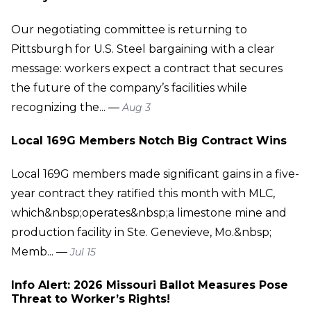
Our negotiating committee is returning to
Pittsburgh for U.S. Steel bargaining with a clear
message: workers expect a contract that secures
the future of the company’s facilities while
recognizing the... —
Aug 3
Local 169G Members Notch Big Contract Wins
Local 169G members made significant gains in a five-
year contract they ratified this month with MLC,
which&nbsp;operates&nbsp;a limestone mine and
production facility in Ste. Genevieve, Mo.&nbsp;
Memb... —
Jul 15
Info Alert: 2026 Missouri Ballot Measures Pose
Threat to Worker’s Rights!