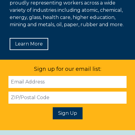
proudly representing workers across a wide
variety of industries including atomic, chemical,
energy, glass, health care, higher education,
mining and metals, oil, paper, rubber and more.
Learn More
Sign up for our email list:
Email
Address
ZIP
Sign Up