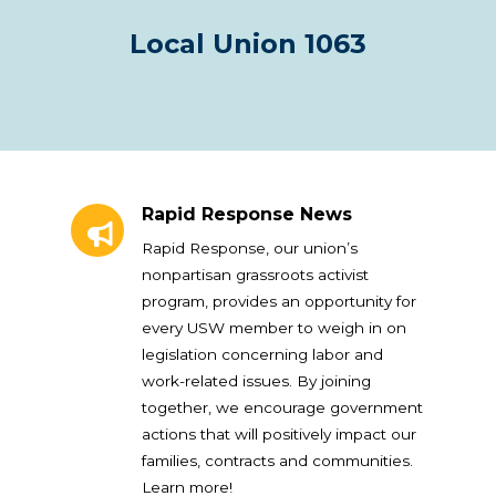
Local Union 1063
Rapid Response News
Rapid Response News
Rapid Response, our union’s
nonpartisan grassroots activist
program, provides an opportunity for
every USW member to weigh in on
legislation concerning labor and
work-related issues. By joining
together, we encourage government
actions that will positively impact our
families, contracts and communities.
Learn more!