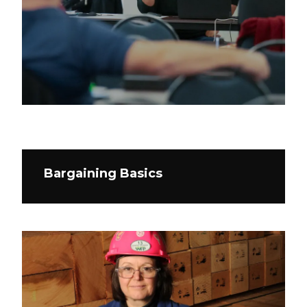
Bargaining Basics