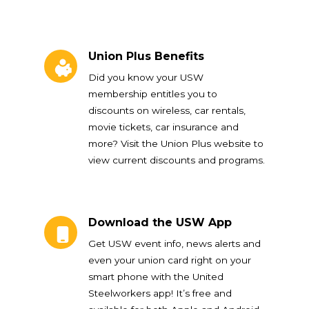
Union Plus Benefits
Union Plus Benefits
Did you know your USW
membership entitles you to
discounts on wireless, car rentals,
movie tickets, car insurance and
more? Visit the Union Plus website to
view current discounts and programs.
Download the USW App
Download the USW App
Get USW event info, news alerts and
even your union card right on your
smart phone with the United
Steelworkers app! It’s free and