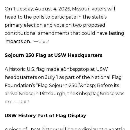
On Tuesday, August 4, 2026, Missouri voters will
head to the polls to participate in the state’s
primary election and vote on two proposed
constitutional amendments that could have lasting
impacts on... —
Jul 2
Sojourn 250 Flag at USW Headquarters
A historic U.S. flag made a&nbsp;stop at USW
headquarters on July 1 as part of the National Flag
Foundation’s “Flag Sojourn 250.”&nbsp; Before its
arrival&nbsp;in Pittsburgh, the&nbsp;flag&nbsp;was
on... —
Jul 1
USW History Part of Flag Display
A piece of USW history will be on display at a Seattle