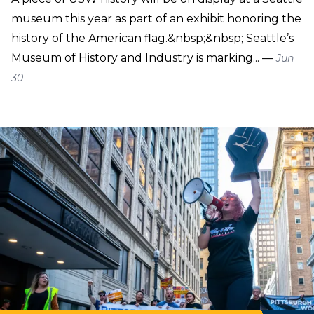
museum this year as part of an exhibit honoring the
history of the American flag.&nbsp;&nbsp; Seattle’s
Museum of History and Industry is marking... —
Jun
30