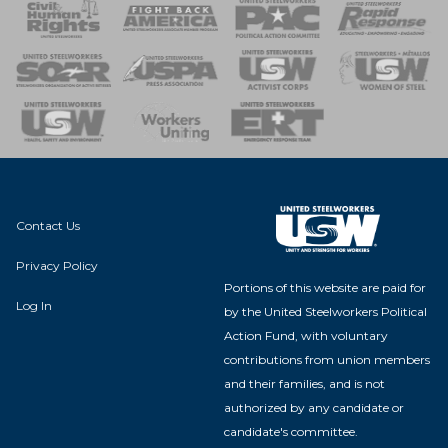
 Response
 of Steel
nse Team
Contact Us
Privacy Policy
Portions of this website are paid for
Log In
by the United Steelworkers Political
Action Fund, with voluntary
contributions from union members
and their families, and is not
authorized by any candidate or
candidate's committee.