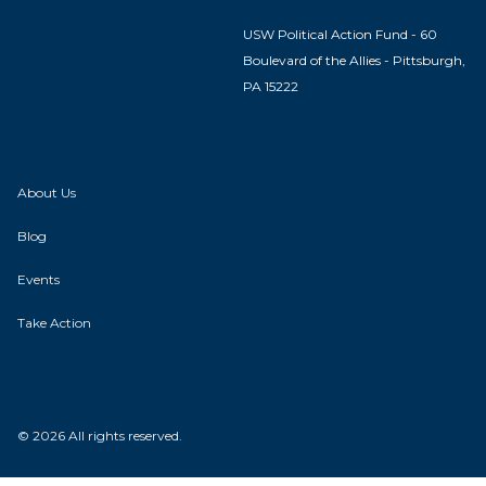
USW Political Action Fund - 60
Boulevard of the Allies - Pittsburgh,
PA 15222
About Us
Blog
Events
Take Action
© 2026 All rights reserved.