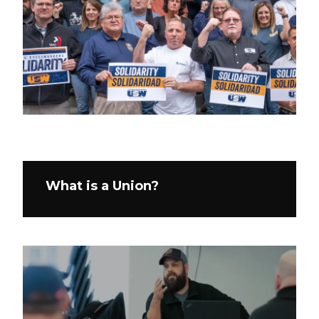
What is a Union?