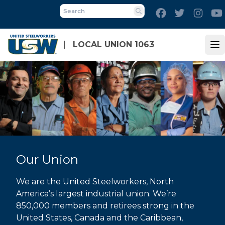
Skip
Facebook
Twitter
Inst
to
Search
main
content
LOCAL UNION 1063
Op
Our Union
We are the United Steelworkers, North
America’s largest industrial union. We’re
850,000 members and retirees strong in the
United States, Canada and the Caribbean,