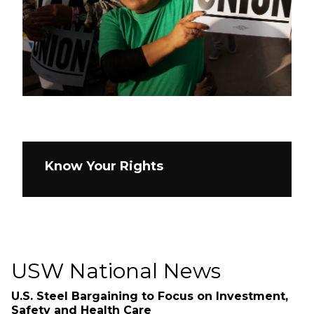
Know Your Rights
USW National News
U.S. Steel Bargaining to Focus on Investment,
Safety and Health Care