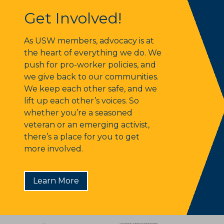
Get Involved!
Get Involved!
As USW members, advocacy is at
the heart of everything we do. We
push for pro-worker policies, and
we give back to our communities.
We keep each other safe, and we
lift up each other’s voices. So
whether you’re a seasoned
veteran or an emerging activist,
there’s a place for you to get
more involved.
Learn More