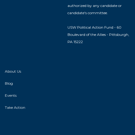
authorized by any candidate or
candidate's committee.
USW Political Action Fund - 60
Boulevard of the Allies - Pittsburgh,
PA 15222
About Us
Blog
Events
Take Action