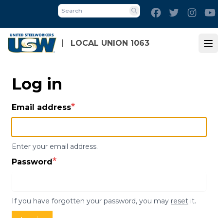
Skip
Facebook
Twitter
Inst
to
Search
main
content
LOCAL UNION 1063
Op
Log in
Email address
Enter your email address.
Password
If you have forgotten your password, you may
reset
it.