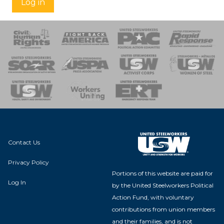
Log in
 Response
 of Steel
nse Team
Contact Us
Privacy Policy
Portions of this website are paid for
Log In
by the United Steelworkers Political
Action Fund, with voluntary
contributions from union members
and their families, and is not