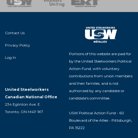
Contact Us
Privacy Policy
Portions of this website are paid for
Log In
by the United Steelworkers Political
Action Fund, with voluntary
contributions from union members
and their families, and is not
United Steelworkers
authorized by any candidate or
Canadian National Office
candidate's committee.
234 Eglinton Ave. E.
Toronto, ON M4P 1K7
USW Political Action Fund - 60
Boulevard of the Allies - Pittsburgh,
PA 15222