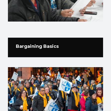
Bargaining Basics