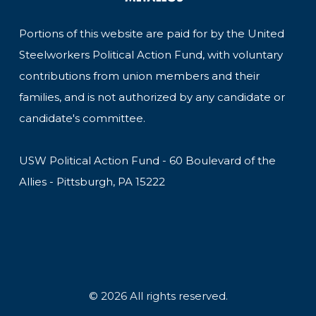
Portions of this website are paid for by the United
Steelworkers Political Action Fund, with voluntary
contributions from union members and their
families, and is not authorized by any candidate or
candidate's committee.
USW Political Action Fund - 60 Boulevard of the
Allies - Pittsburgh, PA 15222
© 2026 All rights reserved.