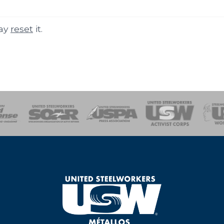
may
reset
it.
of Steel
Health, Safety and Environment
Workers Uniting
Emergency Resp