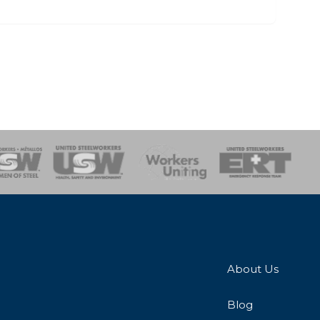
onse Team
About Us
Blog