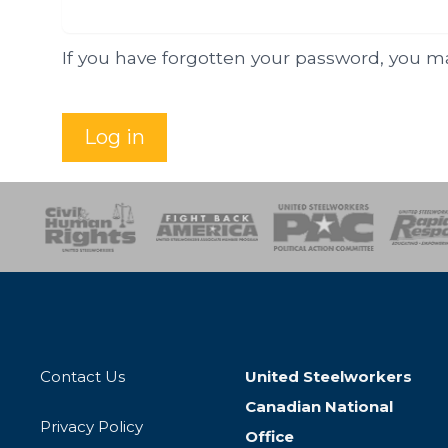
If you have forgotten your password, you 
Log in
esponse
SOAR
USPA
Activist Corps
Women 
Contact Us
United Steelworkers
Canadian National
Privacy Policy
Office