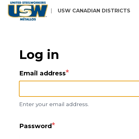
Skip
USW CANADIAN DISTRICTS
to
main
content
Log in
Email address
Enter your email address.
Password