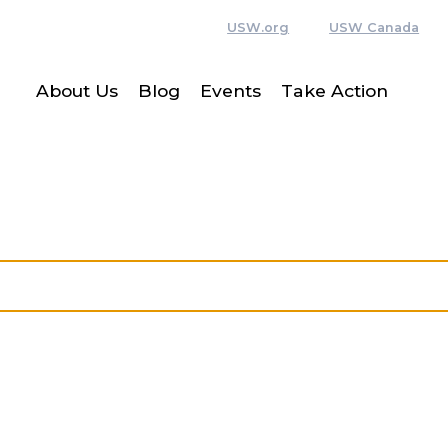
USW.org
USW Canada
About Us
Blog
Events
Take Action