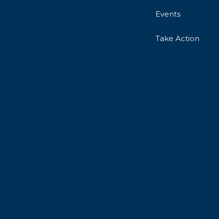
Events
Take Action