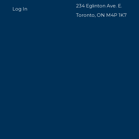
234 Eglinton Ave. E.
Log In
Toronto, ON M4P 1K7