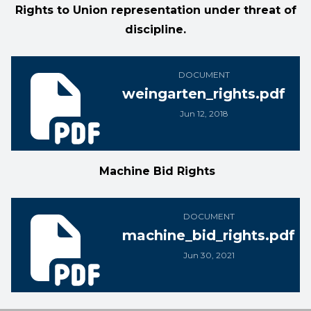
Rights to Union representation under threat of
discipline.
weingarten_rights.pdf
DOCUMENT
weingarten_rights.pdf
Jun 12, 2018
Machine Bid Rights
machine_bid_rights.pdf
DOCUMENT
machine_bid_rights.pdf
Jun 30, 2021