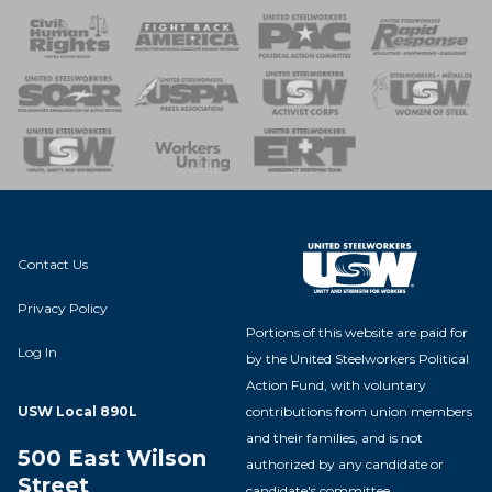
 Response
 of Steel
nse Team
Contact Us
Privacy Policy
Portions of this website are paid for
Log In
by the United Steelworkers Political
Action Fund, with voluntary
contributions from union members
USW Local 890L
and their families, and is not
500 East Wilson
authorized by any candidate or
Street
candidate's committee.