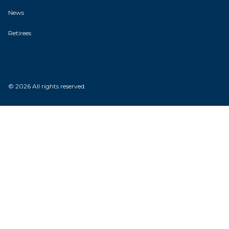
News
Retirees
© 2026 All rights reserved.