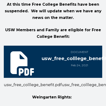
At this time Free College Benefits have been
suspended. We will update when we have any
news on the matter.
USW Members and Family are eligible for Free
College Benefit:
usw_free_colllege_benefit.pdf
DOCUMENT
usw_free_colllege_benefi
Feb 24, 2021
usw_free_colllege_benefit.pdf
usw_free_colllege_bene
Weingarten Rights: