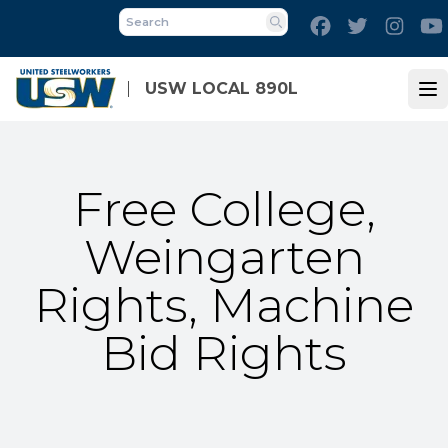
Skip
Facebook
Twitter
Inst
to
Search
main
content
USW LOCAL 890L
Op
Free College,
Weingarten
Rights, Machine
Bid Rights