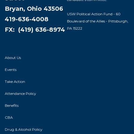
Bryan, Ohio 43506
USW Political Action Fund - 60
419-636-4008
Boulevard of the Allies - Pittsburgh,
PA 15222
FX: (419) 636-8974
About Us
Events
Take Action
Attendance Policy
Benefits
CBA
Drug & Alcohol Policy