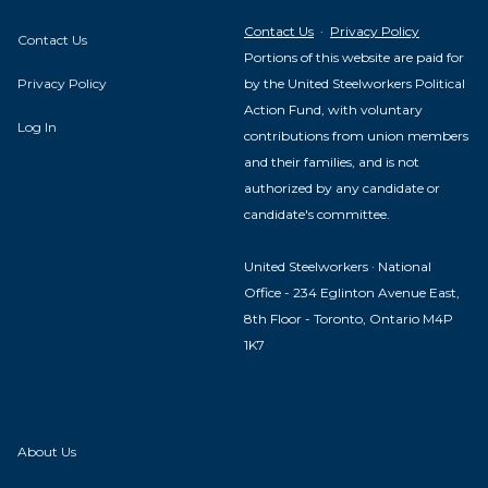
Contact Us
·
Privacy Policy
Contact Us
Portions of this website are paid for
Privacy Policy
by the United Steelworkers Political
Action Fund, with voluntary
Log In
contributions from union members
and their families, and is not
authorized by any candidate or
candidate's committee.
United Steelworkers · National
Office - 234 Eglinton Avenue East,
8th Floor - Toronto, Ontario M4P
1K7
About Us