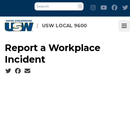
Skip
Instagram
Youtube
Face
to
Search
main
content
USW LOCAL 9600
Op
Report a Workplace
Incident
Social share icons