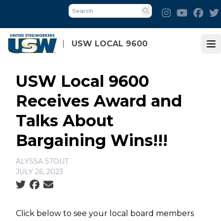
Skip
Instagram
Youtube
Fac
to
Search
main
content
USW LOCAL 9600
Op
USW Local 9600
Receives Award and
Talks About
Bargaining Wins!!!
ALYSSA STOUT
JULY 26, 2023
Social share icons
Click below to see your local board members