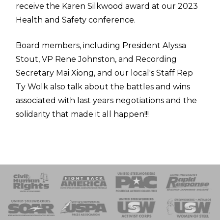
receive the Karen Silkwood award at our 2023
Health and Safety conference.
Board members, including President Alyssa
Stout, VP Rene Johnston, and Recording
Secretary Mai Xiong, and our local's Staff Rep
Ty Wolk also talk about the battles and wins
associated with last years negotiations and the
solidarity that made it all happen!!!
 Response
 of Steel