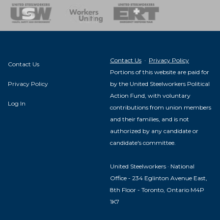
nse Team
Contact Us
·
Privacy Policy
Contact Us
Portions of this website are paid for
Privacy Policy
by the United Steelworkers Political
Action Fund, with voluntary
Log In
contributions from union members
and their families, and is not
authorized by any candidate or
candidate's committee.
United Steelworkers · National
Office - 234 Eglinton Avenue East,
8th Floor - Toronto, Ontario M4P
1K7