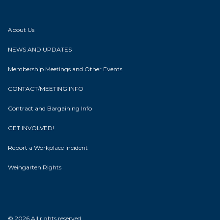
About Us
NEWS AND UPDATES
Membership Meetings and Other Events
CONTACT/MEETING INFO
Contract and Bargaining Info
GET INVOLVED!
Report a Workplace Incident
Weingarten Rights
© 2026 All rights reserved.