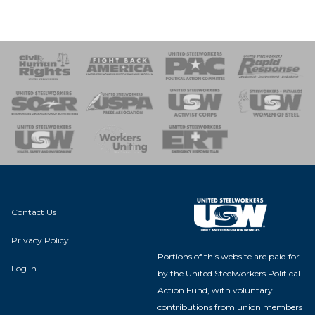
 Response
 of Steel
nse Team
Contact Us
Privacy Policy
Portions of this website are paid for
Log In
by the United Steelworkers Political
Action Fund, with voluntary
contributions from union members