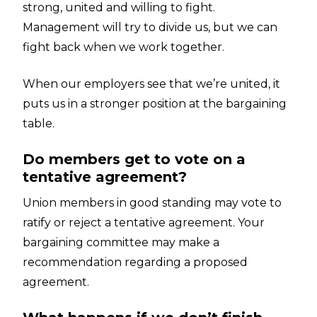
strong, united and willing to fight.
Management will try to divide us, but we can
fight back when we work together.
When our employers see that we’re united, it
puts us in a stronger position at the bargaining
table.
Do members get to vote on a
tentative agreement?
Union members in good standing may vote to
ratify or reject a tentative agreement. Your
bargaining committee may make a
recommendation regarding a proposed
agreement.