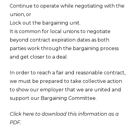
Continue to operate while negotiating with the
union, or
Lock out the bargaining unit.
It is common for local unions to negotiate
beyond contract expiration dates as both
parties work through the bargaining process
and get closer to a deal.
In order to reach a fair and reasonable contract,
we must be prepared to take collective action
to show our employer that we are united and
support our Bargaining Committee.
Click here to download this information as a
PDF.