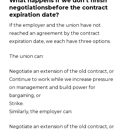
What happens if we don’t finish
negotiationsbefore the contract
expiration date?
If the employer and the union have not
reached an agreement by the contract
expiration date, we each have three options.
The union can:
Negotiate an extension of the old contract, or
Continue to work while we increase pressure
on management and build power for
bargaining, or
Strike.
Similarly, the employer can:
Negotiate an extension of the old contract, or