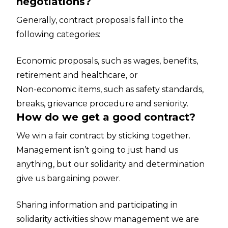
negotiations?
Generally, contract proposals fall into the
following categories:
Economic proposals, such as wages, benefits,
retirement and healthcare, or
Non-economic items, such as safety standards,
breaks, grievance procedure and seniority.
How do we get a good contract?
We win a fair contract by sticking together.
Management isn’t going to just hand us
anything, but our solidarity and determination
give us bargaining power.
Sharing information and participating in
solidarity activities show management we are