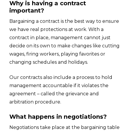
Why is having a contract
important?
Bargaining a contract is the best way to ensure
we have real protections at work. With a
contract in place, management cannot just
decide on its own to make changes like cutting
wages, firing workers, playing favorites or
changing schedules and holidays.
Our contracts also include a process to hold
management accountable if it violates the
agreement – called the grievance and
arbitration procedure.
What happens in negotiations?
Negotiations take place at the bargaining table