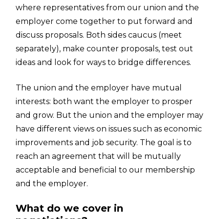
where representatives from our union and the
employer come together to put forward and
discuss proposals. Both sides caucus (meet
separately), make counter proposals, test out
ideas and look for ways to bridge differences.
The union and the employer have mutual
interests: both want the employer to prosper
and grow. But the union and the employer may
have different views on issues such as economic
improvements and job security. The goal is to
reach an agreement that will be mutually
acceptable and beneficial to our membership
and the employer.
What do we cover in