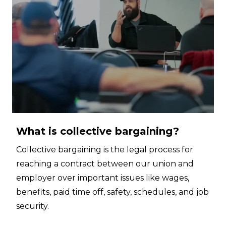
What is collective bargaining?
Collective bargaining is the legal process for
reaching a contract between our union and
employer over important issues like wages,
benefits, paid time off, safety, schedules, and job
security.