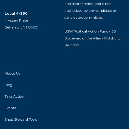
and their families, and is not
authorized by any candidate or
Local 4-380
candidate's committee.
4 Aspen Place
Bellmawr, NJ 08031
USW Political Action Fund - 60
Boulevard of the Allies - Pittsburgh,
PA 15222
About Us
Blog
Take Action
Events
Shop Steward Tools