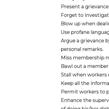
Present a grievance 
Forget to investiga
Blow up when dealin
Use profane languag
Argue a grievance b
personal remarks.
Miss membership m
Bawl out a member in
Stall when workers c
Keep all the informa
Permit workers to 
Enhance the supervi
of doing his/her dir