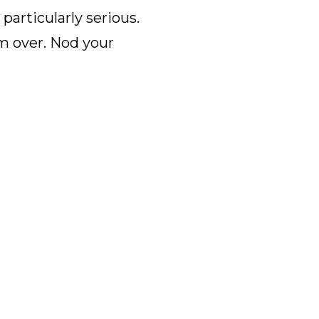
articularly serious.
m over. Nod your