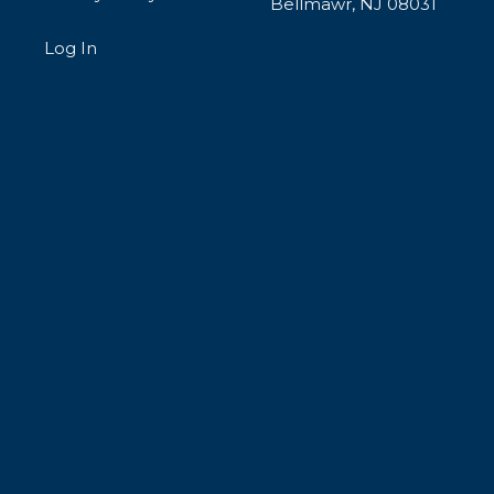
Bellmawr, NJ 08031
Log In