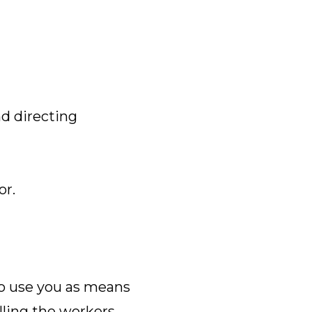
nd directing
or.
to use you as means
lling the workers