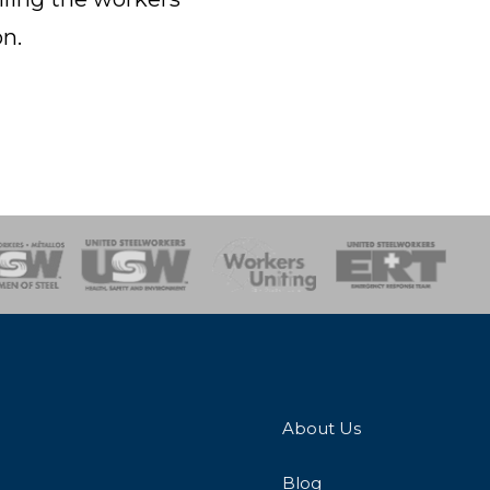
n.
onse Team
About Us
Blog