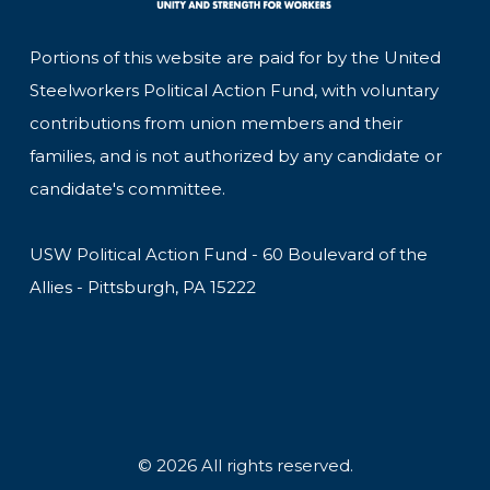
Portions of this website are paid for by the United
Steelworkers Political Action Fund, with voluntary
contributions from union members and their
families, and is not authorized by any candidate or
candidate's committee.
USW Political Action Fund - 60 Boulevard of the
Allies - Pittsburgh, PA 15222
© 2026 All rights reserved.