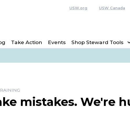
USW.org
USW Canada
og
Take Action
Events
Shop Steward Tools
RAINING
ake mistakes. We're 