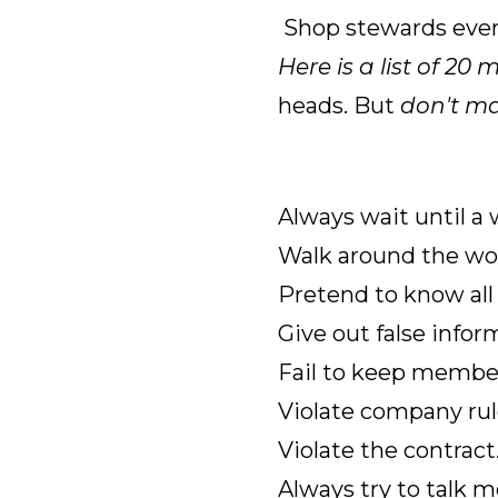
Shop stewards even 
Here is a list of
20 m
heads. But
don't m
Always wait until a
Walk around the wor
Pretend to know all 
Give out false infor
Fail to keep member
Violate company rul
Violate the contract
Always try to talk m