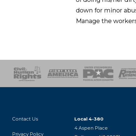
down for minor abus
Manage the workers
esponse
SOAR
USPA
Activist Corps
Women 
Contact Us
Local 4-380
4 Aspen Place
Privacy Policy