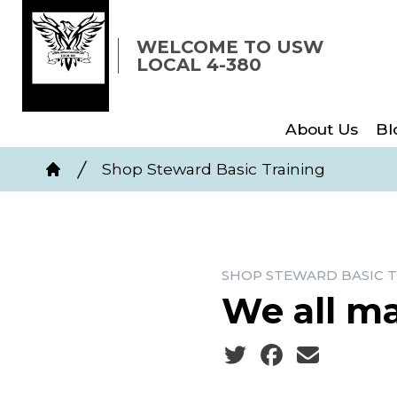
Skip
to
WELCOME TO USW
LOCAL 4-380
main
content
About Us
Bl
Breadcrumb
Shop Steward Basic Training
Home
SHOP STEWARD BASIC T
We all m
Social share icons