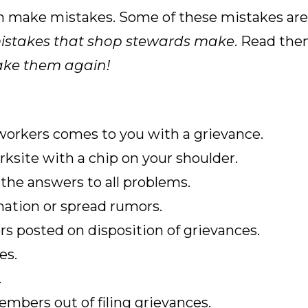
make mistakes. Some of these mistakes are p
istakes
that shop stewards make
. Read the
ake them again!
 workers comes to you with a grievance.
ksite with a chip on your shoulder.
the answers to all problems.
mation or spread rumors.
s posted on disposition of grievances.
es.
.
embers out of filing grievances.