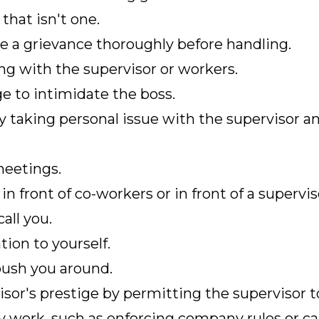
that isn't one.
te a grievance thoroughly before handling.
g with the supervisor or workers.
e to intimidate the boss.
y taking personal issue with the supervisor a
eetings.
 front of co-workers or in front of a supervis
all you.
tion to yourself.
push you around.
sor's prestige by permitting the supervisor 
ty work, such as enforcing company rules or ca