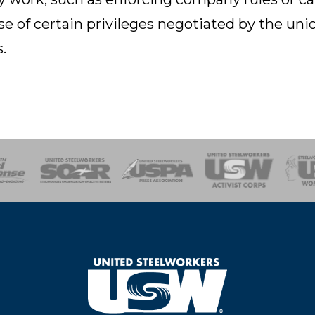
e of certain privileges negotiated by the unio
.
of Steel
Health, Safety and Environment
Workers Uniting
Emergency Resp