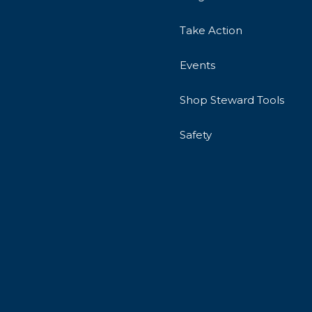
Take Action
Events
Shop Steward Tools
Safety