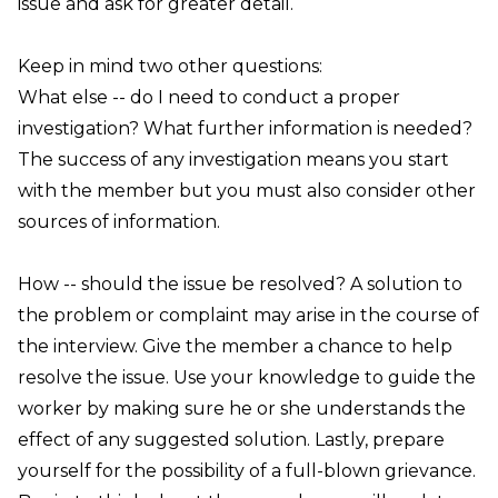
issue and ask for greater detail.
Keep in mind two other questions:
What else
-- do I need to conduct a proper
investigation? What further information is needed?
The success of any investigation means you start
with the member but you must also consider other
sources of information.
How
-- should the issue be resolved? A solution to
the problem or complaint may arise in the course of
the interview. Give the member a chance to help
resolve the issue. Use your knowledge to guide the
worker by making sure he or she understands the
effect of any suggested solution. Lastly, prepare
yourself for the possibility of a full-blown grievance.