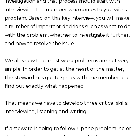
investigation and that process should start with
interviewing the member who comes to you with a
problem. Based on this key interview, you will make
a number of important decisions such as what to do
with the problem, whether to investigate it further,
and how to resolve the issue.
We all know that most work problems are not very
simple. In order to get at the heart of the matter,
the steward has got to speak with the member and
find out exactly what happened.
That means we have to develop three critical skills:
interviewing, listening and writing.
If a steward is going to follow-up the problem, he or