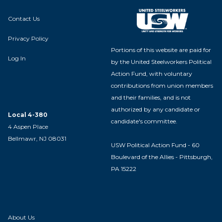
Contact Us
Privacy Policy
Portions of this website are paid for
Log In
by the United Steelworkers Political
Action Fund, with voluntary
contributions from union members
and their families, and is not
authorized by any candidate or
Local 4-380
candidate's committee.
4 Aspen Place
Bellmawr, NJ 08031
USW Political Action Fund - 60
Boulevard of the Allies - Pittsburgh,
PA 15222
About Us