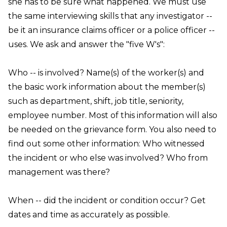
she has to be sure what happened. We must use
the same interviewing skills that any investigator --
be it an insurance claims officer or a police officer --
uses. We ask and answer the "five W's":
Who
-- is involved? Name(s) of the worker(s) and
the basic work information about the member(s)
such as department, shift, job title, seniority,
employee number. Most of this information will also
be needed on the grievance form. You also need to
find out some other information:
Who
witnessed
the incident or who else was involved?
Who
from
management was there?
When
-- did the incident or condition occur? Get
dates and time as accurately as possible.