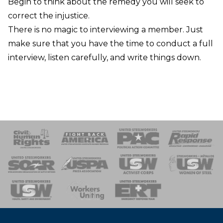
Begin to think about the remedy you will seek to
correct the injustice.
There is no magic to interviewing a member. Just
make sure that you have the time to conduct a full
interview, listen carefully, and write things down.
 Response
 of Steel
nse Team