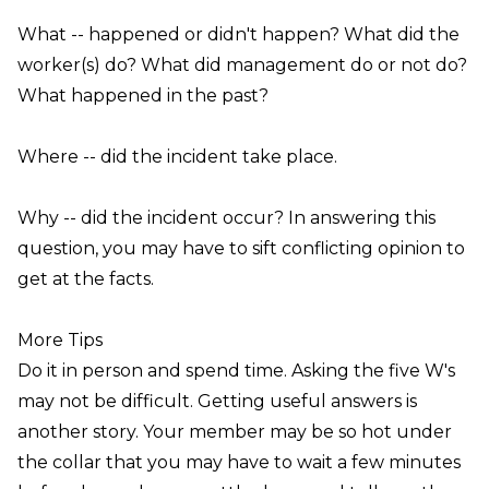
What
-- happened or didn't happen?
Wha
t did the
worker(s) do?
What
did management do or not do?
What
happened in the past?
Where
-- did the incident take place.
Why
-- did the incident occur? In answering this
question, you may have to sift conflicting opinion to
get at the facts.
More Tips
Do it in person and spend time
. Asking the five W's
may not be difficult. Getting useful answers is
another story. Your member may be so hot under
the collar that you may have to wait a few minutes