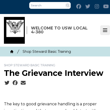
Skip
Facebook
Twitter
Inst
to
Search
main
content
WELCOME TO USW LOCAL
4-380
Op
Breadcrumb
Shop Steward Basic Training
Home
SHOP STEWARD BASIC TRAINING
The Grievance Interview
Social share icons
The key to good grievance handling is a proper