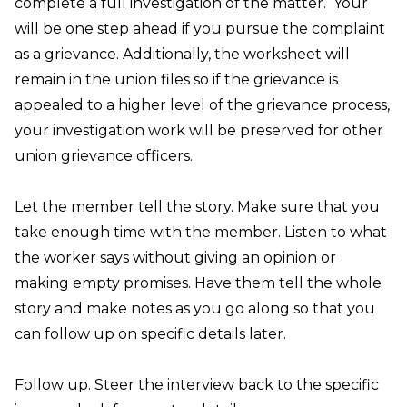
complete a full investigation of the matter. Your
will be one step ahead if you pursue the complaint
as a grievance. Additionally, the worksheet will
remain in the union files so if the grievance is
appealed to a higher level of the grievance process,
your investigation work will be preserved for other
union grievance officers.
Let the member tell the story.
Make sure that you
take enough time with the member. Listen to what
the worker says without giving an opinion or
making empty promises. Have them tell the whole
story and make notes as you go along so that you
can follow up on specific details later.
Follow up.
Steer the interview back to the specific