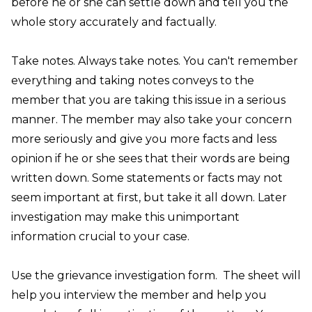
before he or she can settle down and tell you the
whole story accurately and factually.
Take notes
. Always take notes. You can't remember
everything and taking notes conveys to the
member that you are taking this issue in a serious
manner. The member may also take your concern
more seriously and give you more facts and less
opinion if he or she sees that their words are being
written down. Some statements or facts may not
seem important at first, but take it all down. Later
investigation may make this unimportant
information crucial to your case.
Use the
grievance investigation form
.
The sheet will
help you interview the member and help you