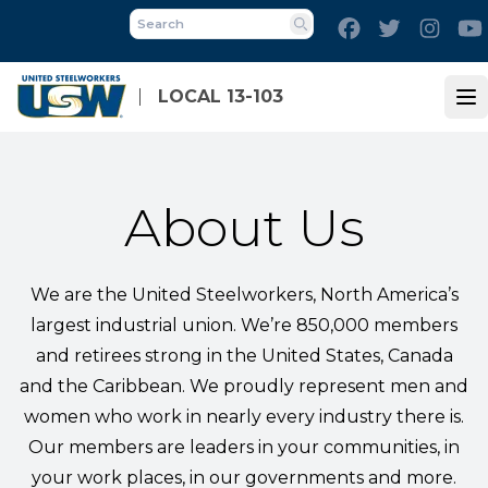
Skip
Facebook
Twitter
Inst
to
Search
main
content
LOCAL 13-103
Op
About Us
We are the United Steelworkers, North America’s
largest industrial union. We’re 850,000 members
and retirees strong in the United States, Canada
and the Caribbean. We proudly represent men and
women who work in nearly every industry there is.
Our members are leaders in your communities, in
your work places, in our governments and more.