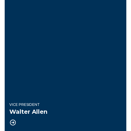
VICE PRESIDENT
Walter Allen