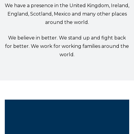
We have a presence in the United Kingdom, Ireland,
England, Scotland, Mexico and many other places
around the world.
We believe in better. We stand up and fight back
for better. We work for working families around the
world.
Vice President