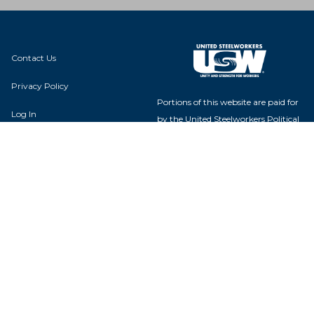
Contact Us
Privacy Policy
Portions of this website are paid for
Log In
by the United Steelworkers Political
Action Fund, with voluntary
contributions from union members
and their families, and is not
authorized by any candidate or
Local 13-103
candidate's committee.
P.O. Box 475
Greenwell Springs, LA 70739
USW Political Action Fund - 60
Boulevard of the Allies - Pittsburgh,
PA 15222