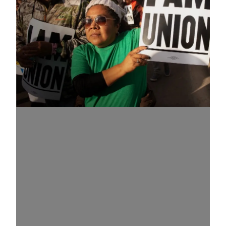
Know Your Rights