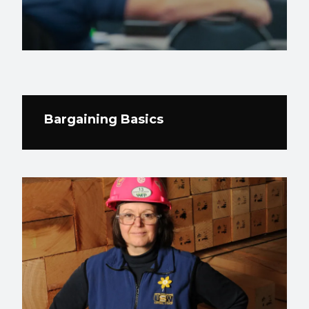
Bargaining Basics