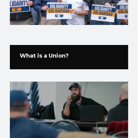
What is a Union?