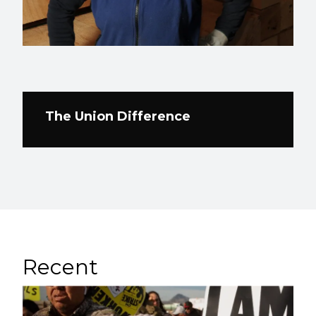
The Union Difference
Recent