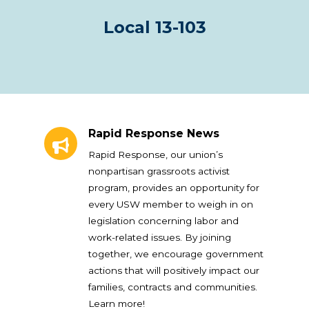
Local 13-103
Rapid Response News
Rapid Response News
Rapid Response, our union’s
nonpartisan grassroots activist
program, provides an opportunity for
every USW member to weigh in on
legislation concerning labor and
work-related issues. By joining
together, we encourage government
actions that will positively impact our
families, contracts and communities.
Learn more!