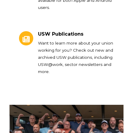
available for both Apple and Android
users.
USW Publications
USW Publications
Want to learn more about your union
working for you? Check out new and
archived USW publications, including
USW@work, sector newsletters and
more.