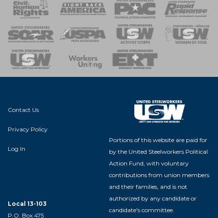
 Response
 of Steel
nse Team
Contact Us
Privacy Policy
Portions of this website are paid for
Log In
by the United Steelworkers Political
Action Fund, with voluntary
contributions from union members
and their families, and is not
authorized by any candidate or
Local 13-103
candidate's committee.
P.O. Box 475