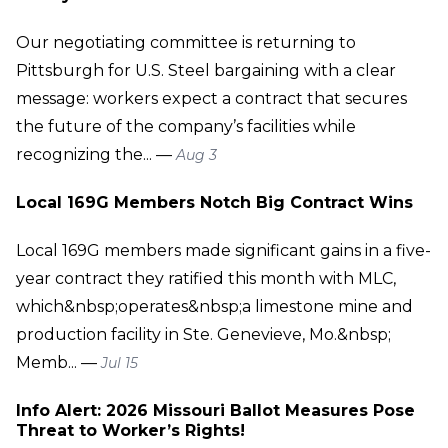
Our negotiating committee is returning to
Pittsburgh for U.S. Steel bargaining with a clear
message: workers expect a contract that secures
the future of the company’s facilities while
recognizing the... —
Aug 3
Local 169G Members Notch Big Contract Wins
Local 169G members made significant gains in a five-
year contract they ratified this month with MLC,
which&nbsp;operates&nbsp;a limestone mine and
production facility in Ste. Genevieve, Mo.&nbsp;
Memb... —
Jul 15
Info Alert: 2026 Missouri Ballot Measures Pose
Threat to Worker’s Rights!