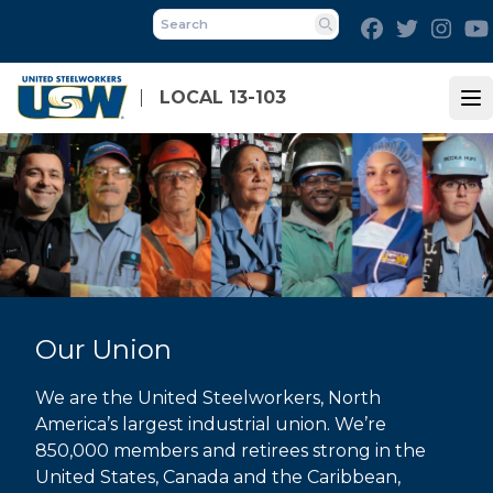
Skip
Facebook
Twitter
Inst
to
Search
main
content
LOCAL 13-103
Op
Our Union
We are the United Steelworkers, North
America’s largest industrial union. We’re
850,000 members and retirees strong in the
United States, Canada and the Caribbean,