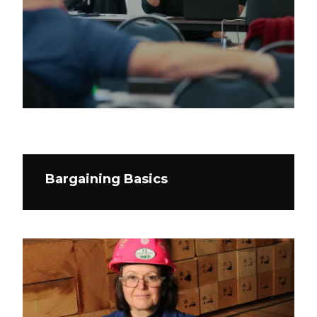
Bargaining Basics