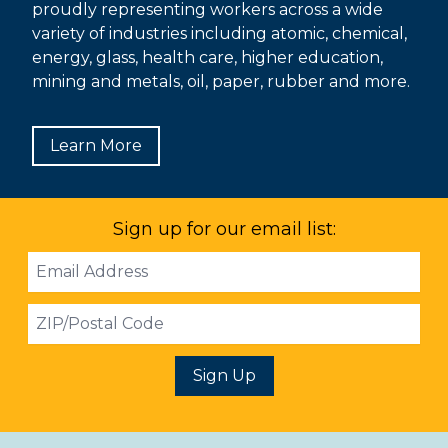
proudly representing workers across a wide
variety of industries including atomic, chemical,
energy, glass, health care, higher education,
mining and metals, oil, paper, rubber and more.
Learn More
Sign up for our email list:
Email
Address
ZIP
Sign Up