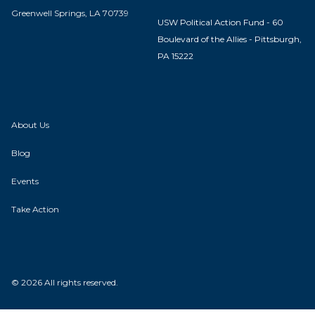
Greenwell Springs, LA 70739
USW Political Action Fund - 60
Boulevard of the Allies - Pittsburgh,
PA 15222
About Us
Blog
Events
Take Action
© 2026 All rights reserved.