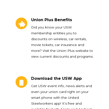
Union Plus Benefits
Union Plus Benefits
Did you know your USW
membership entitles you to
discounts on wireless, car rentals,
movie tickets, car insurance and
more? Visit the Union Plus website to
view current discounts and programs.
Download the USW App
Download the USW App
Get USW event info, news alerts and
even your union card right on your
smart phone with the United
Steelworkers app! It’s free and