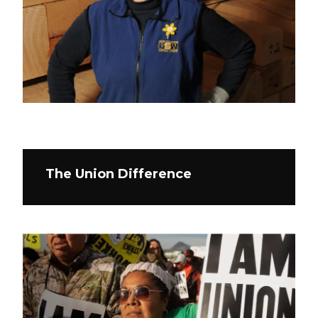
The Union Difference