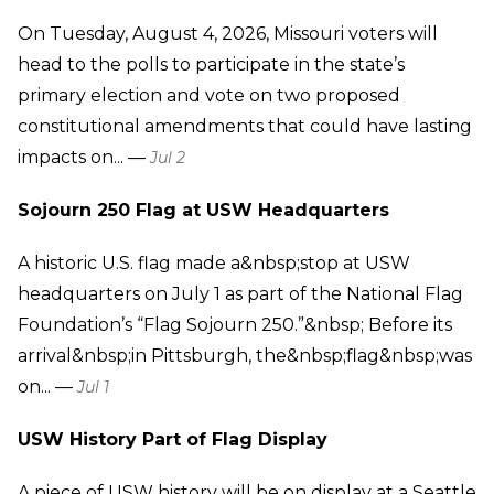
On Tuesday, August 4, 2026, Missouri voters will
head to the polls to participate in the state’s
primary election and vote on two proposed
constitutional amendments that could have lasting
impacts on... —
Jul 2
Sojourn 250 Flag at USW Headquarters
A historic U.S. flag made a&nbsp;stop at USW
headquarters on July 1 as part of the National Flag
Foundation’s “Flag Sojourn 250.”&nbsp; Before its
arrival&nbsp;in Pittsburgh, the&nbsp;flag&nbsp;was
on... —
Jul 1
USW History Part of Flag Display
A piece of USW history will be on display at a Seattle