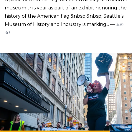
museum this year as part of an exhibit honoring the
history of the American flag.&nbsp;&nbsp; Seattle’s
Museum of History and Industry is marking... —
Jun
30