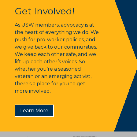
Get Involved!
Get Involved!
As USW members, advocacy is at
the heart of everything we do. We
push for pro-worker policies, and
we give back to our communities.
We keep each other safe, and we
lift up each other’s voices. So
whether you’re a seasoned
veteran or an emerging activist,
there’s a place for you to get
more involved.
Learn More