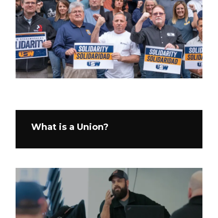
What is a Union?