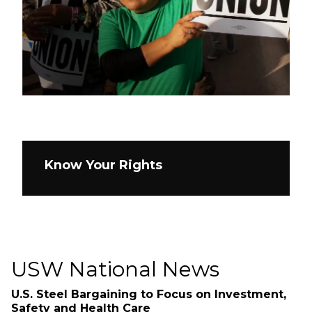
Know Your Rights
USW National News
U.S. Steel Bargaining to Focus on Investment,
Safety and Health Care