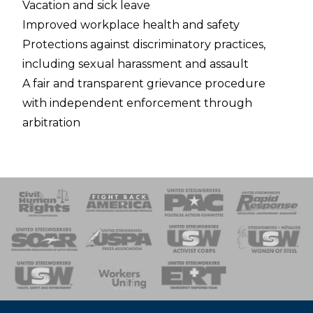
Vacation and sick leave
Improved workplace health and safety
Protections against discriminatory practices,
including sexual harassment and assault
A fair and transparent grievance procedure
with independent enforcement through
arbitration
 Response
 of Steel
nse Team