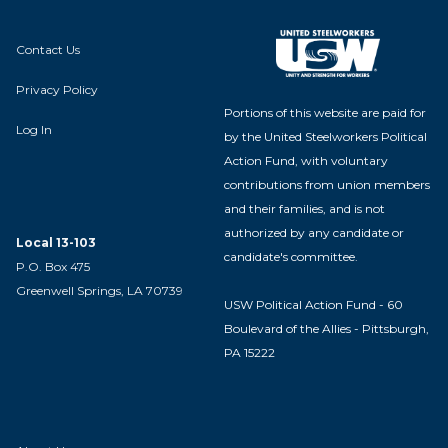
Contact Us
Privacy Policy
Portions of this website are paid for
Log In
by the United Steelworkers Political
Action Fund, with voluntary
contributions from union members
and their families, and is not
authorized by any candidate or
Local 13-103
candidate's committee.
P.O. Box 475
Greenwell Springs, LA 70739
USW Political Action Fund - 60
Boulevard of the Allies - Pittsburgh,
PA 15222