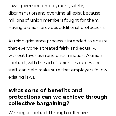
Laws governing employment, safety,
discrimination and overtime all exist because
millions of union members fought for them.
Having a union provides additional protections.
A union grievance process is intended to ensure
that everyone is treated fairly and equally,
without favoritism and discrimination. A union
contract, with the aid of union resources and
staff, can help make sure that employers follow
existing laws.
What sorts of benefits and
protections can we achieve through
collective bargaining?
Winning a contract through collective