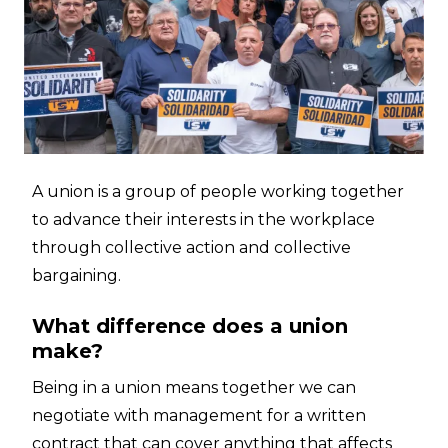
A union is a group of people working together
to advance their interests in the workplace
through collective action and collective
bargaining.
What difference does a union
make?
Being in a union means together we can
negotiate with management for a written
contract that can cover anything that affects