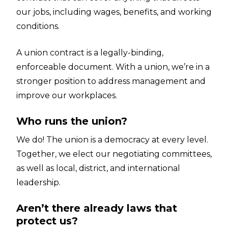
our jobs, including wages, benefits, and working
conditions.
A union contract is a legally-binding,
enforceable document. With a union, we’re in a
stronger position to address management and
improve our workplaces.
Who runs the union?
We do! The union is a democracy at every level.
Together, we elect our negotiating committees,
as well as local, district, and international
leadership.
Aren’t there already laws that
protect us?