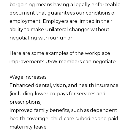
bargaining means having a legally enforceable
document that guarantees our conditions of
employment. Employers are limited in their
ability to make unilateral changes without
negotiating with our union.
Here are some examples of the workplace
improvements USW members can negotiate:
Wage increases
Enhanced dental, vision, and health insurance
(including lower co-pays for services and
prescriptions)
Improved family benefits, such as dependent
health coverage, child-care subsidies and paid
maternity leave