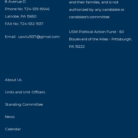
8 Avenue D
and their families, and is not
Phone No. 724-539-8546
authorized by any candidate or
Latrobe, PA 15650
candidate's committee.
FAX No. 724-532-1537
USW Political Action Fund - 60
Email:
uswlu1537@gmail.com
Boulevard of the Allies - Pittsburgh,
PA 15222
About Us
Units and Unit Officers
Standing Committee
News
Calendar