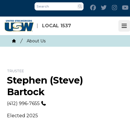
Skip
Facebook
Twitter
Inst
to
Search
main
content
LOCAL 1537
Op
Breadcrumb
About Us
Home
TRUSTEE
Stephen (Steve)
Bartock
Phone
(412) 996-7655
Elected 2025