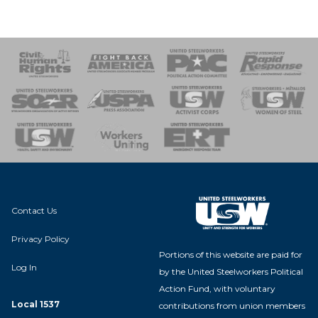
 Response
 of Steel
nse Team
Contact Us
Privacy Policy
Portions of this website are paid for
Log In
by the United Steelworkers Political
Action Fund, with voluntary
Local 1537
contributions from union members