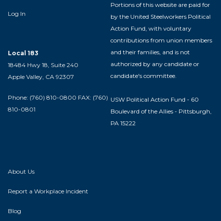
Portions of this website are paid for
Log In
by the United Steelworkers Political
Action Fund, with voluntary
contributions from union members
and their families, and is not
Local 183
authorized by any candidate or
18484 Hwy 18, Suite 240
candidate's committee.
Apple Valley, CA 92307
Phone: (760) 810-0800 FAX: (760)
USW Political Action Fund - 60
810-0801
Boulevard of the Allies - Pittsburgh,
PA 15222
About Us
Report a Workplace Incident
Blog