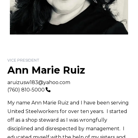
VICE PRESIDENT
Ann Marie Ruiz
Email
aruizusw183@yahoo.com
Phone
(760) 810-5000
My name Ann Marie Ruiz and I have been serving
United Steelworkers for over ten years. I started
off as a shop steward as I was wrongfully
disciplined and disrespected by management. I
educated myself with the help of my sisters and