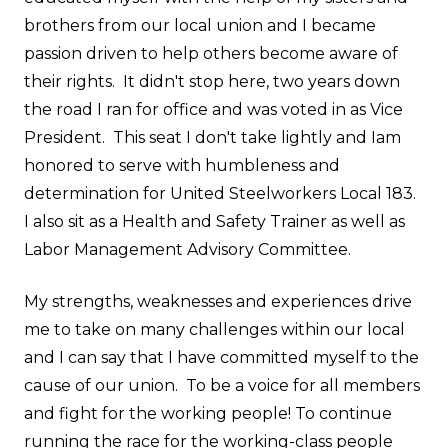
brothers from our local union and I became
passion driven to help others become aware of
their rights. It didn't stop here, two years down
the road I ran for office and was voted in as Vice
President. This seat I don't take lightly and Iam
honored to serve with humbleness and
determination for United Steelworkers Local 183.
I also sit as a Health and Safety Trainer as well as
Labor Management Advisory Committee.
My strengths, weaknesses and experiences drive
me to take on many challenges within our local
and I can say that I have committed myself to the
cause of our union. To be a voice for all members
and fight for the working people! To continue
running the race for the working-class people