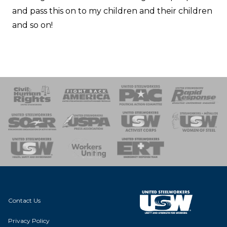
and pass this on to my children and their children
and so on!
 Response
 of Steel
nse Team
Contact Us
Privacy Policy