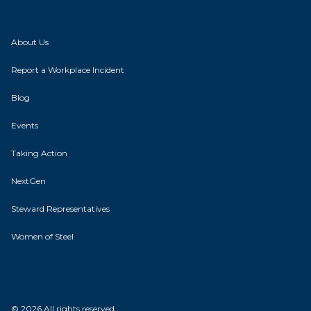
About Us
Report a Workplace Incident
Blog
Events
Taking Action
NextGen
Steward Representatives
Women of Steel
© 2026 All rights reserved.