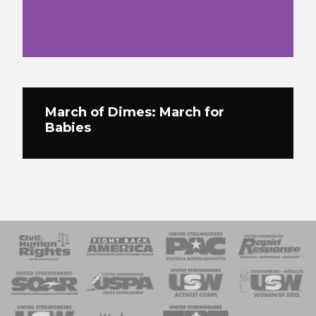
March of Dimes: March for
Babies
 Response
 of Steel
nse Team