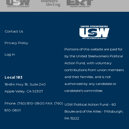
Contact Us
Privacy Policy
Portions of this website are paid for
Log In
by the United Steelworkers Political
Action Fund, with voluntary
contributions from union members
and their families, and is not
Local 183
authorized by any candidate or
18484 Hwy 18, Suite 240
candidate's committee.
Apple Valley, CA 92307
Phone: (760) 810-0800 FAX: (760)
USW Political Action Fund - 60
810-0801
Boulevard of the Allies - Pittsburgh,
PA 15222