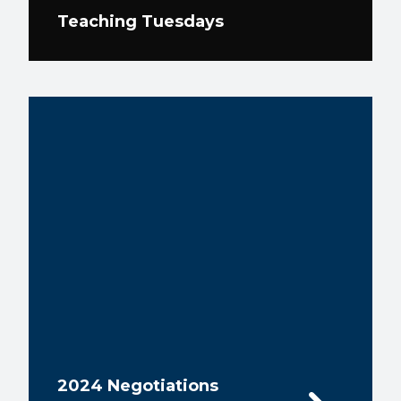
Teaching Tuesdays
2024 Negotiations