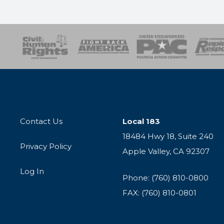
esponse
SOAR
USPA
Activist Corps
Women 
Contact Us
Local 183
18484 Hwy 18, Suite 240
Privacy Policy
Apple Valley, CA 92307
Log In
Phone: (760) 810-0800
FAX: (760) 810-0801