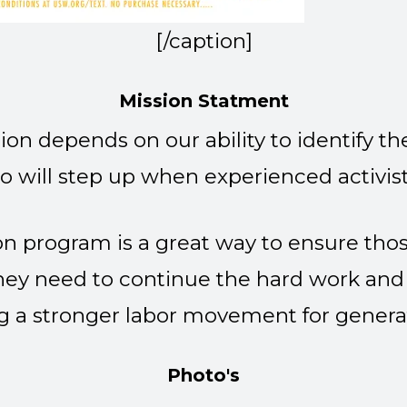
[/caption]
Mission Statment
ion depends on our ability to identify t
o will step up when experienced activist
n program is a great way to ensure those
hey need to continue the hard work and
g a stronger labor movement for genera
Photo's