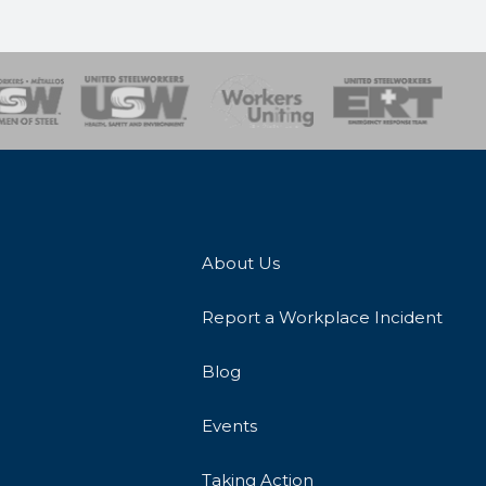
onse Team
About Us
Report a Workplace Incident
Blog
Events
Taking Action