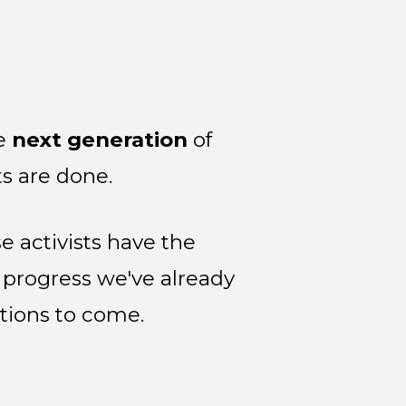
he
next generation
of
s are done.
 activists have the
 progress we've already
tions to come.