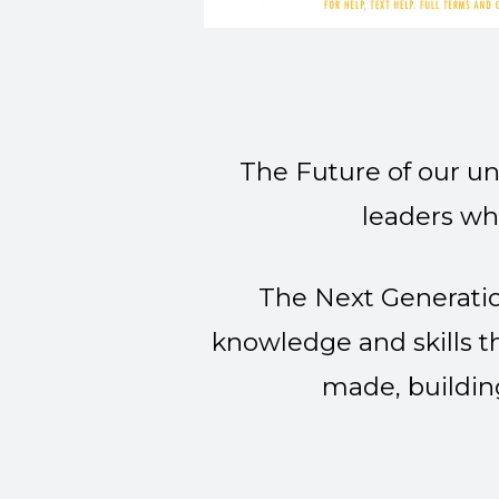
The Future of our un
leaders wh
The Next Generatio
knowledge and skills t
made, buildin