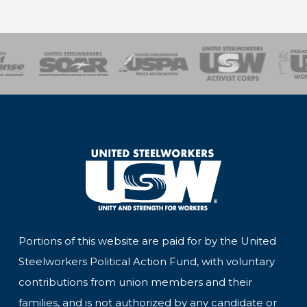
of Steel
Health, Safety and Environment
Workers Uniting
Emergency Resp
Portions of this website are paid for by the United
Steelworkers Political Action Fund, with voluntary
contributions from union members and their
families, and is not authorized by any candidate or