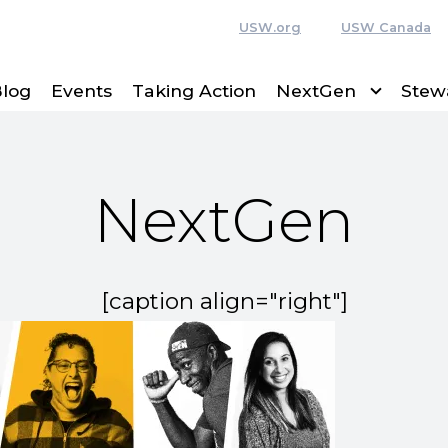
USW.org
USW Canada
log
Events
Taking Action
NextGen
Stew
NextGen
[caption align="right"]