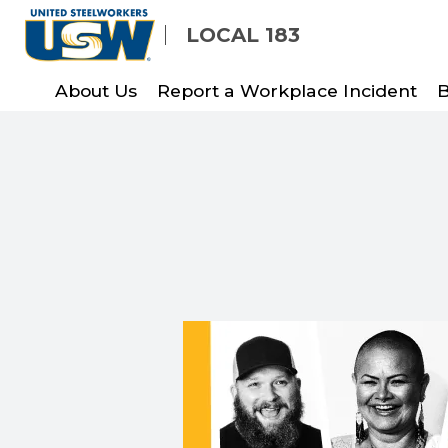
Skip
LOCAL 183
to
main
About Us
Report a Workplace Incident
B
content