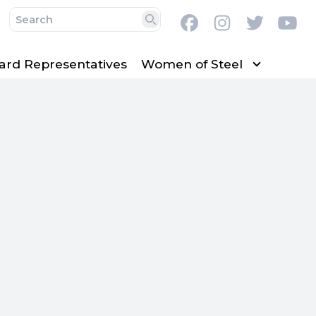
Facebook
Instagram
Twitter
Y
Search
ard Representatives
Women of Steel