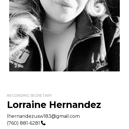
RECORDING SECRETARY
Lorraine Hernandez
Email
lhernandezusw183@gmail.com
Phone
(760) 881-6281