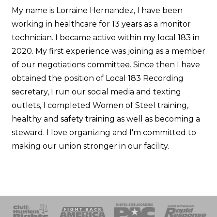
My name is Lorraine Hernandez, I have been
working in healthcare for 13 years as a monitor
technician. I became active within my local 183 in
2020. My first experience was joining as a member
of our negotiations committee. Since then I have
obtained the position of Local 183 Recording
secretary, I run our social media and texting
outlets, I completed Women of Steel training,
healthy and safety training as well as becoming a
steward. I love organizing and I'm committed to
making our union stronger in our facility.
 Response