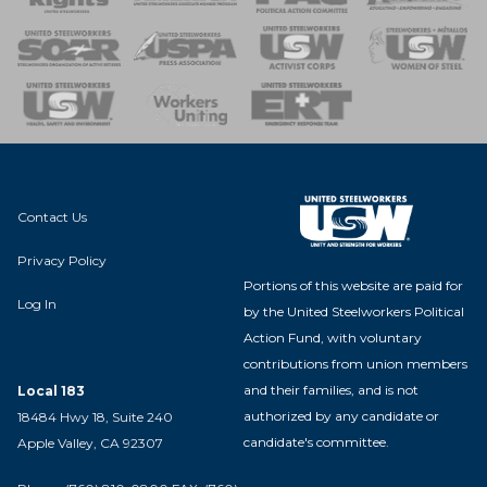
 of Steel
nse Team
Contact Us
Privacy Policy
Portions of this website are paid for
Log In
by the United Steelworkers Political
Action Fund, with voluntary
contributions from union members
and their families, and is not
Local 183
authorized by any candidate or
18484 Hwy 18, Suite 240
candidate's committee.
Apple Valley, CA 92307