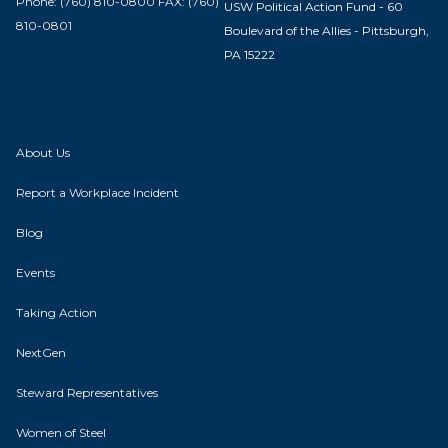
Phone: (760) 810-0800 FAX: (760)
USW Political Action Fund - 60
810-0801
Boulevard of the Allies - Pittsburgh,
PA 15222
About Us
Report a Workplace Incident
Blog
Events
Taking Action
NextGen
Steward Representatives
Women of Steel