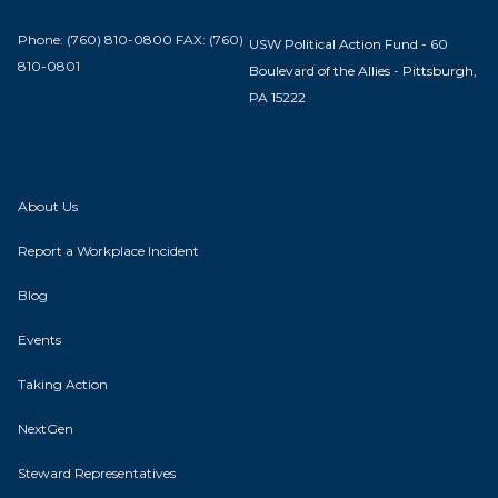
Phone: (760) 810-0800 FAX: (760)
USW Political Action Fund - 60
810-0801
Boulevard of the Allies - Pittsburgh,
PA 15222
About Us
Report a Workplace Incident
Blog
Events
Taking Action
NextGen
Steward Representatives