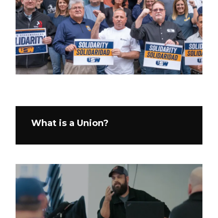
What is a Union?