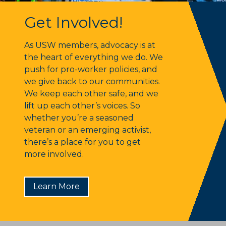
Get Involved!
Get Involved!
As USW members, advocacy is at
the heart of everything we do. We
push for pro-worker policies, and
we give back to our communities.
We keep each other safe, and we
lift up each other’s voices. So
whether you’re a seasoned
veteran or an emerging activist,
there’s a place for you to get
more involved.
Learn More