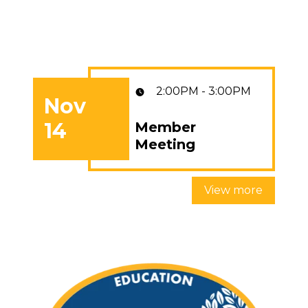
2:00PM - 3:00PM
Nov
14
Member
Member Meeting
Meeting
View more