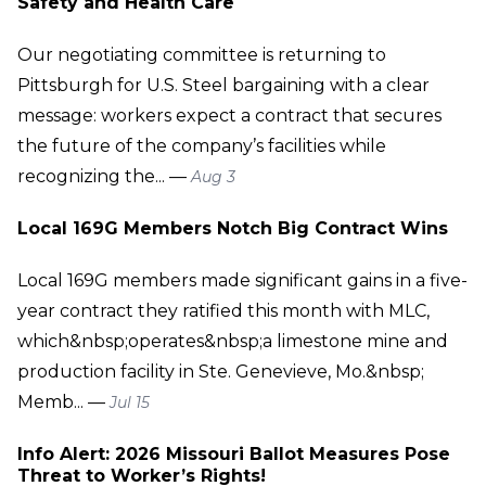
Safety and Health Care
Our negotiating committee is returning to
Pittsburgh for U.S. Steel bargaining with a clear
message: workers expect a contract that secures
the future of the company’s facilities while
recognizing the... —
Aug 3
Local 169G Members Notch Big Contract Wins
Local 169G members made significant gains in a five-
year contract they ratified this month with MLC,
which&nbsp;operates&nbsp;a limestone mine and
production facility in Ste. Genevieve, Mo.&nbsp;
Memb... —
Jul 15
Info Alert: 2026 Missouri Ballot Measures Pose
Threat to Worker’s Rights!