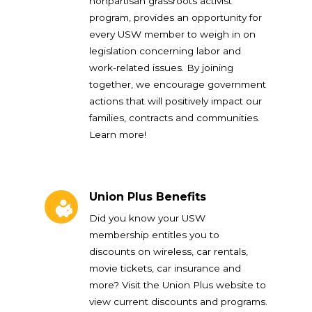
nonpartisan grassroots activist
program, provides an opportunity for
every USW member to weigh in on
legislation concerning labor and
work-related issues. By joining
together, we encourage government
actions that will positively impact our
families, contracts and communities.
Learn more!
Union Plus Benefits
Union Plus Benefits
Did you know your USW
membership entitles you to
discounts on wireless, car rentals,
movie tickets, car insurance and
more? Visit the Union Plus website to
view current discounts and programs.