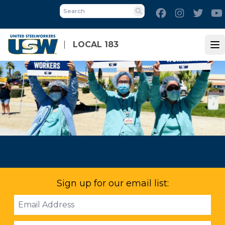
Skip
Facebook
Instagram
Twitt
to
Search
main
content
LOCAL 183
Op
Sign up for our email list:
Email
Address