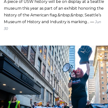
A piece of USW history will be on display at a Seattle
museum this year as part of an exhibit honoring the
history of the American flag.&nbsp;&nbsp; Seattle’s
Museum of History and Industry is marking... —
Jun
30