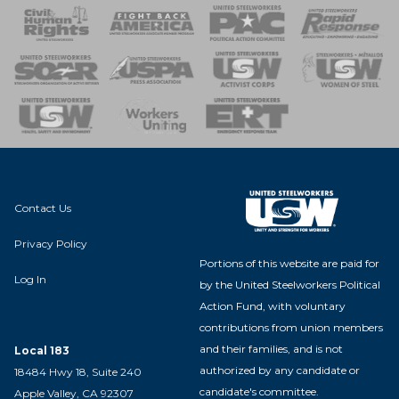
 Response
 of Steel
nse Team
Contact Us
Privacy Policy
Portions of this website are paid for
Log In
by the United Steelworkers Political
Action Fund, with voluntary
contributions from union members
and their families, and is not
Local 183
authorized by any candidate or
18484 Hwy 18, Suite 240
candidate's committee.
Apple Valley, CA 92307