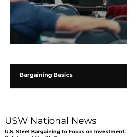
Bargaining Basics
USW National News
U.S. Steel Bargaining to Focus on Investment,