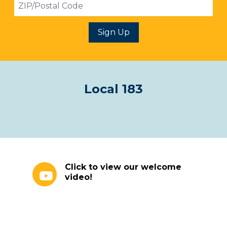
ZIP
Sign Up
Local 183
Click to view our welcome video!
Click to view our welcome
video!