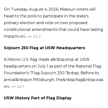
On Tuesday, August 4, 2026, Missouri voters will
head to the polls to participate in the state’s
primary election and vote on two proposed
constitutional amendments that could have lasting
impacts on... —
Jul 2
Sojourn 250 Flag at USW Headquarters
A historic U.S. flag made a&nbsp;stop at USW
headquarters on July 1 as part of the National Flag
Foundation’s “Flag Sojourn 250.”&nbsp; Before its
arrival&nbsp;in Pittsburgh, the&nbsp;flag&nbsp;was
on... —
Jul 1
USW History Part of Flag Display