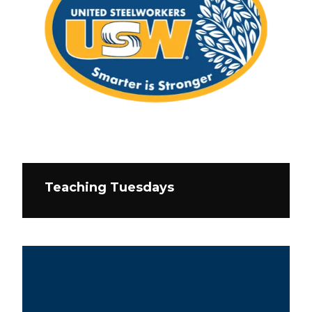
Teaching Tuesdays