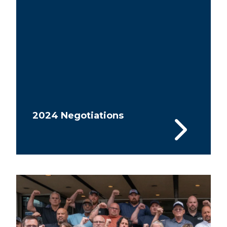
2024 Negotiations