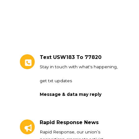
Text USW183 To 77820
Stay in touch with what's happening,
get txt updates
Message & data may reply
Rapid Response News
Rapid Response News
Rapid Response, our union’s