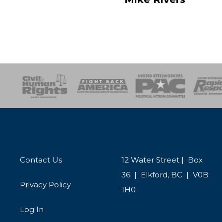
esponse
SOAR
USPA
Activist Corps
Women 
Contact Us
12 Water Street | Box
36 | Elkford, BC | V0B
Privacy Policy
1H0
Log In