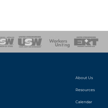
onse Team
About Us
Resources
Calendar