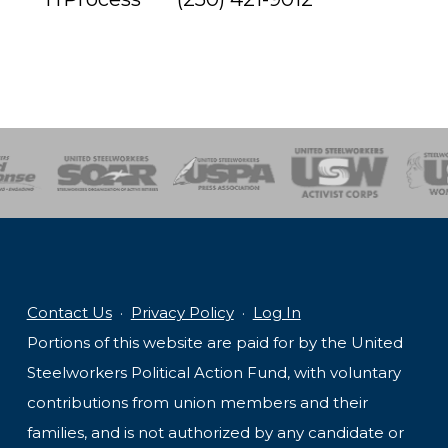
of Steel
Health, Safety and Environment
Workers Uniting
Emergency Resp
Contact Us
·
Privacy Policy
·
Log In
Portions of this website are paid for by the United
Steelworkers Political Action Fund, with voluntary
contributions from union members and their
families, and is not authorized by any candidate or