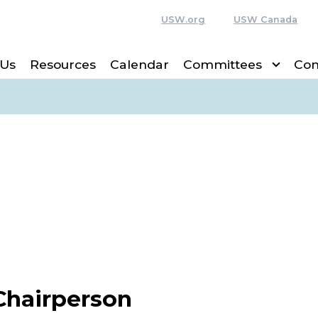
USW.org
USW Canada
 Us
Resources
Calendar
Committees
Con
Chairperson