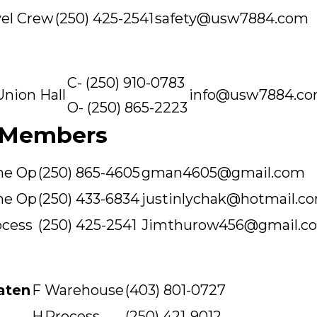
el Crew
(250) 425-2541
safety@usw7884.com
C- (250) 910-0783
Union Hall
info@usw7884.c
O- (250) 865-2223
 Members
ne Op
(250) 865-4605
gman4605@gmail.com
ne Op
(250) 433-6834
justinlychak@hotmail.c
ocess
(250) 425-2541
Jimthurow456@gmail.c
aten
F
Warehouse
(403) 801-0727
H
Process
(250) 421-9012