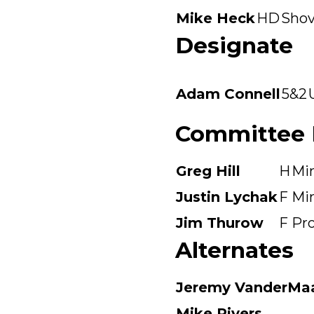
Mike Heck
HD
Shov
Designate
Adam Connell
5&2
Committee
Greg Hill
H
Mi
Justin Lychak
F
Mi
Jim Thurow
F
Pr
Alternates
Jeremy VanderMa
Mike Rivers