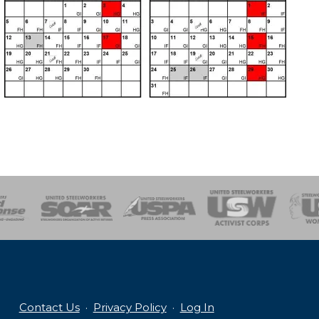
of Steel
Health, Safety and Environment
Workers Uniting
Emergency Resp
Contact Us
·
Privacy Policy
·
Log In