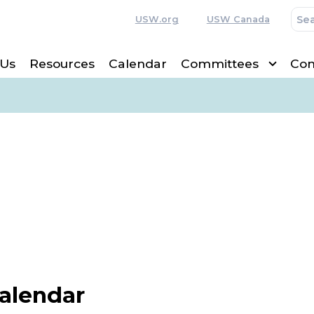
USW.org
USW Canada
 Us
Resources
Calendar
Committees
Con
Calendar