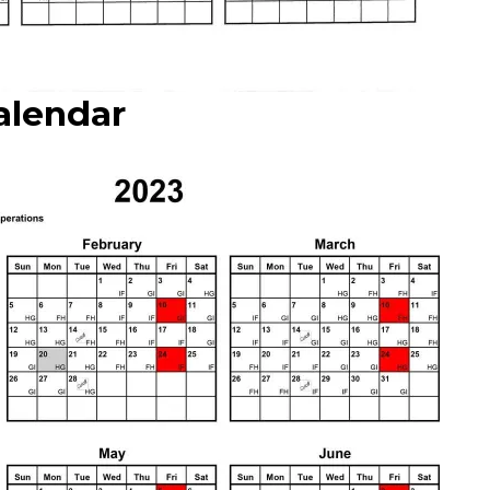
alendar