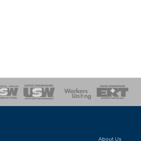
onse Team
About Us