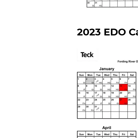
2023 EDO C