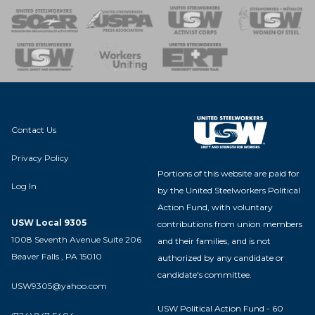
 of Steel
nse Team
Contact Us
Privacy Policy
Portions of this website are paid for
Log In
by the United Steelworkers Political
Action Fund, with voluntary
USW Local 9305
contributions from union members
1008 Seventh Avenue Suite 206
and their families, and is not
Beaver Falls , PA 15010
authorized by any candidate or
candidate's committee.
USW9305@yahoo.com
USW Political Action Fund - 60