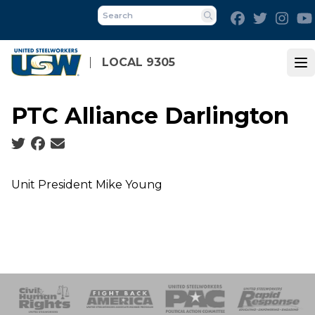
Skip
Facebook
Twitter
Inst
to
Search
main
content
LOCAL 9305
Op
PTC Alliance Darlington
Social share icons
Unit President Mike Young
 Response