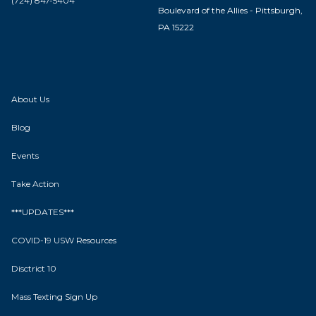
(724) 847-5404
Boulevard of the Allies - Pittsburgh,
PA 15222
About Us
Blog
Events
Take Action
***UPDATES***
COVID-19 USW Resources
Disctrict 10
Mass Texting Sign Up