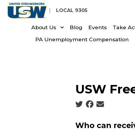
Skip
LOCAL 9305
to
main
About Us
Blog
Events
Take Ac
content
PA Unemployment Compensation
USW Free
Social share icons
Who can receiv