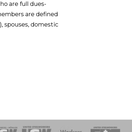
o are full dues-
members are defined
n), spouses, domestic
onse Team