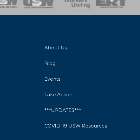
About Us
Blog
Events
Take Action
***UPDATES***
COVID-19 USW Resources