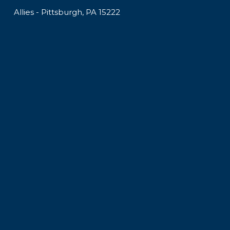
Allies - Pittsburgh, PA 15222