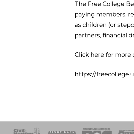
The Free College Be
paying members, ret
as children (or step
partners, financial 
Click here for more 
https://freecollege.
esponse
SOAR
USPA
Activist Corps
Women 