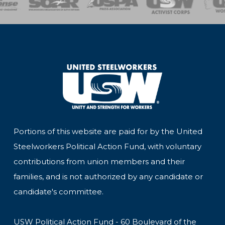
Portions of this website are paid for by the United
Steelworkers Political Action Fund, with voluntary
contributions from union members and their
families, and is not authorized by any candidate or
candidate's committee.
USW Political Action Fund - 60 Boulevard of the