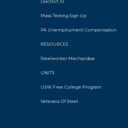
Disctrict 10
Mass Texting Sign Up
PA Unemployment Compensation
RESOURCES
Steelworker Mechandise
UNITS
USW Free College Program
Veterans Of Steel