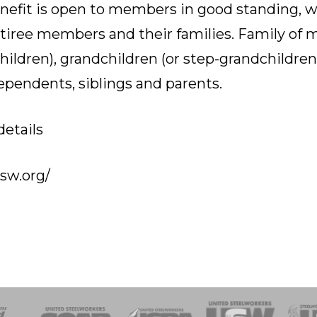
nefit is open to members in good standing, wh
iree members and their families. Family of 
children), grandchildren (or step-grandchildre
dependents, siblings and parents.
details
usw.org/
of Steel
Health, Safety and Environment
Workers Uniting
Emergency Resp