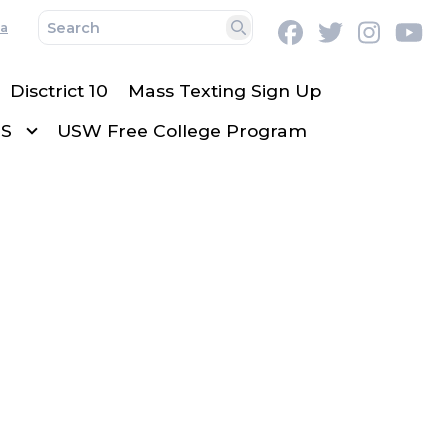
a
Facebook
Twitter
Instag
Y
Search
Disctrict 10
Mass Texting Sign Up
TS
USW Free College Program