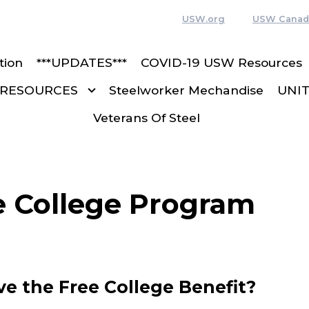
USW.org
USW Canad
tion
***UPDATES***
COVID-19 USW Resources
RESOURCES
Steelworker Mechandise
UNI
Veterans Of Steel
 College Program
e the Free College Benefit?