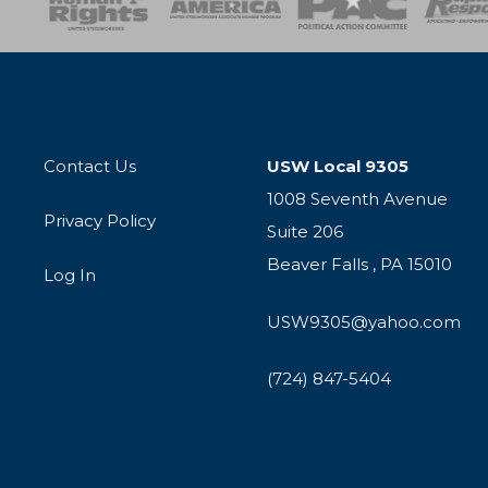
Contact Us
USW Local 9305
1008 Seventh Avenue
Privacy Policy
Suite 206
Beaver Falls , PA 15010
Log In
USW9305@yahoo.com
(724) 847-5404