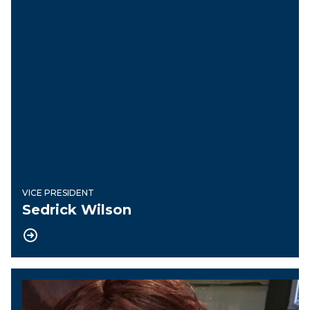
VICE PRESIDENT
Sedrick Wilson
Recording Secretary