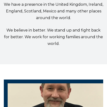
We have a presence in the United Kingdom, Ireland,
England, Scotland, Mexico and many other places
around the world.
We believe in better. We stand up and fight back
for better. We work for working families around the
world.
President