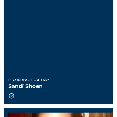
RECORDING SECRETARY
Sandi Shoen
Financial Secretary