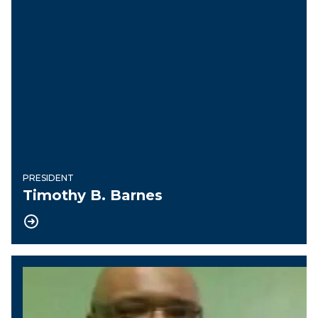
PRESIDENT
Timothy B. Barnes
Vice President