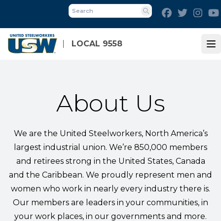
Skip
Facebook
Twitter
Inst
to
Search
main
content
LOCAL 9558
Op
About Us
We are the United Steelworkers, North America’s
largest industrial union. We’re 850,000 members
and retirees strong in the United States, Canada
and the Caribbean. We proudly represent men and
women who work in nearly every industry there is.
Our members are leaders in your communities, in
your work places, in our governments and more.