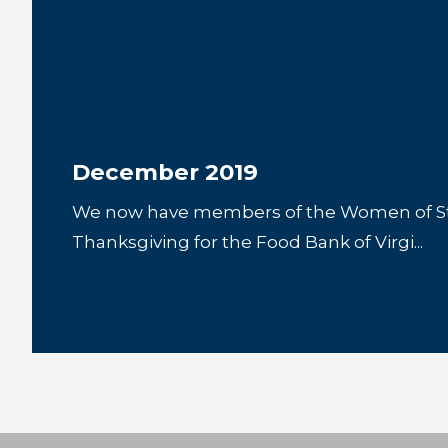
December 2019
We now have members of the Women of Ste
Thanksgiving for the Food Bank of Virgi...