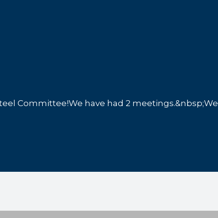
el Committee!We have had 2 meetings.&nbsp;We h