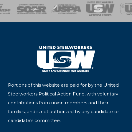
of Steel
Health, Safety and Environment
Workers Uniting
Emergency Resp
Portions of this website are paid for by the United
Steelworkers Political Action Fund, with voluntary
contributions from union members and their
families, and is not authorized by any candidate or
candidate's committee.