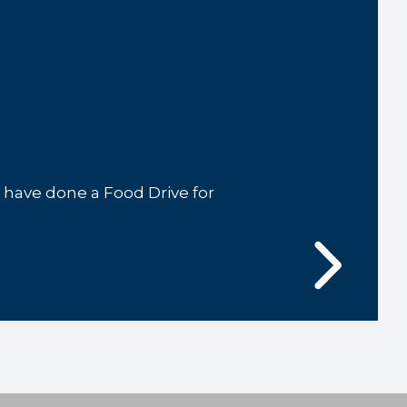
ave done a Food Drive for