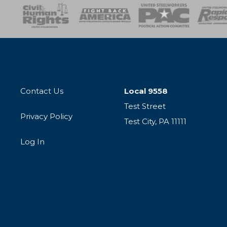
esponse
SOAR
USPA
Activist Corps
Women 
Contact Us
Local 9558
Test Street
Privacy Policy
Test City, PA 11111
Log In