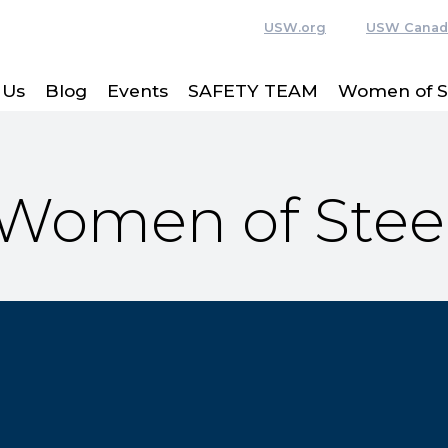
USW.org
USW Canad
 Us
Blog
Events
SAFETY TEAM
Women of S
Women of Stee