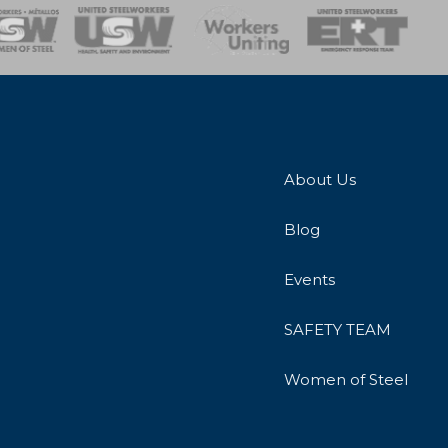
onse Team
About Us
Blog
Events
SAFETY TEAM
Women of Steel