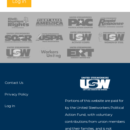
Log in
 Response
 of Steel
nse Team
Contact Us
Privacy Policy
Portions of this website are paid for
Log In
by the United Steelworkers Political
Action Fund, with voluntary
contributions from union members
and their families, and is not