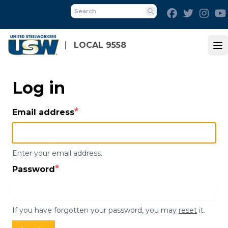
Skip
Facebook
Twitter
Inst
to
Search
main
content
LOCAL 9558
Op
Log in
Email address
Enter your email address.
Password
If you have forgotten your password, you may
reset
it.