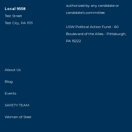
authorized by any candidate or
Local 9558
candidate's committee.
Test Street
Test City, PA 11111
USW Political Action Fund - 60
Boulevard of the Allies - Pittsburgh,
PA 15222
About Us
Blog
Events
SAFETY TEAM
Women of Steel