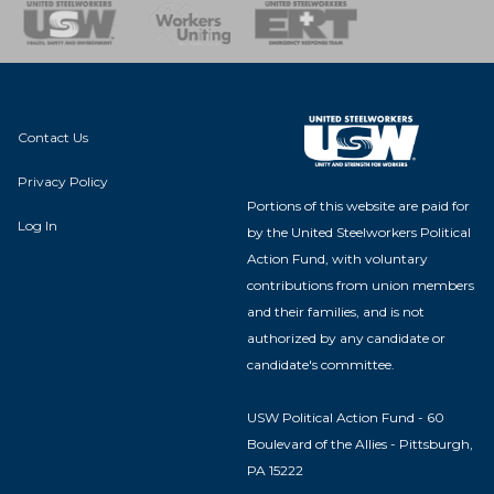
nse Team
Contact Us
Privacy Policy
Portions of this website are paid for
Log In
by the United Steelworkers Political
Action Fund, with voluntary
contributions from union members
and their families, and is not
authorized by any candidate or
candidate's committee.
USW Political Action Fund - 60
Boulevard of the Allies - Pittsburgh,
PA 15222