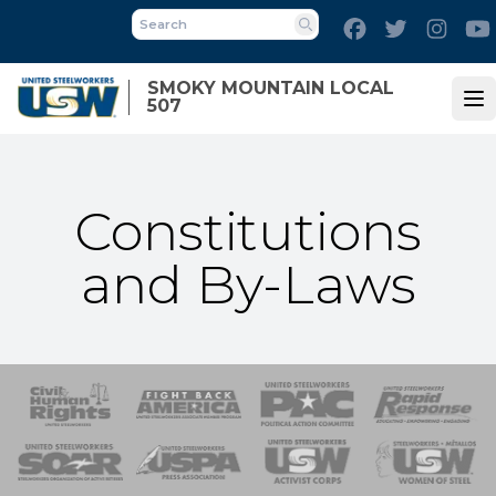
Skip
Facebook
Twitter
Inst
to
Search
main
SMOKY MOUNTAIN LOCAL
content
507
Op
Constitutions
and By-Laws
 Response
 of Steel