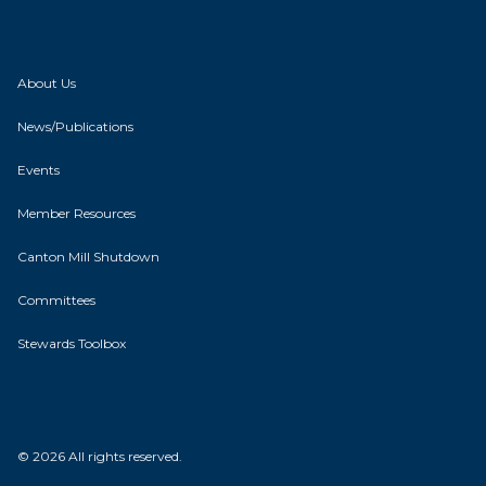
About Us
News/Publications
Events
Member Resources
Canton Mill Shutdown
Committees
Stewards Toolbox
© 2026 All rights reserved.