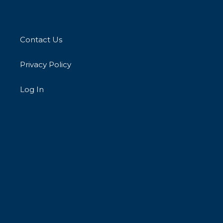
Contact Us
Privacy Policy
Log In