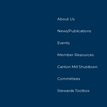
About Us
News/Publications
Events
Member Resources
Canton Mill Shutdown
Committees
Stewards Toolbox