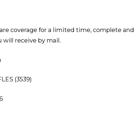
are coverage for a limited time, complete an
will receive by mail.
n
-FLES (3539)
6