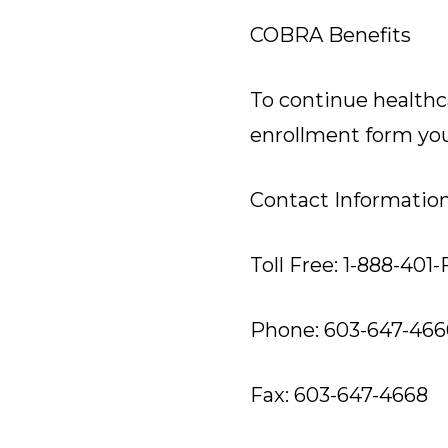
COBRA Benefits
To continue healthc
enrollment form you 
Contact Informatio
Toll Free: 1-888-401
Phone: 603-647-466
Fax: 603-647-4668