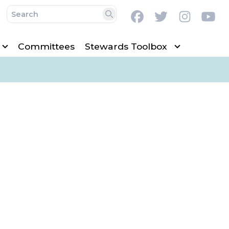
Facebook
Twitter
Instag
Y
Search
Committees
Stewards Toolbox