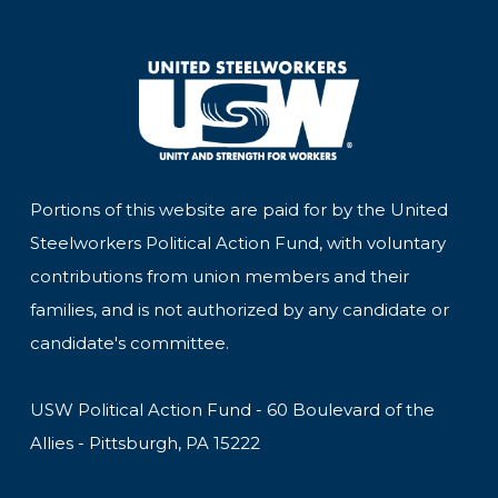
Portions of this website are paid for by the United
Steelworkers Political Action Fund, with voluntary
contributions from union members and their
families, and is not authorized by any candidate or
candidate's committee.
USW Political Action Fund - 60 Boulevard of the
Allies - Pittsburgh, PA 15222