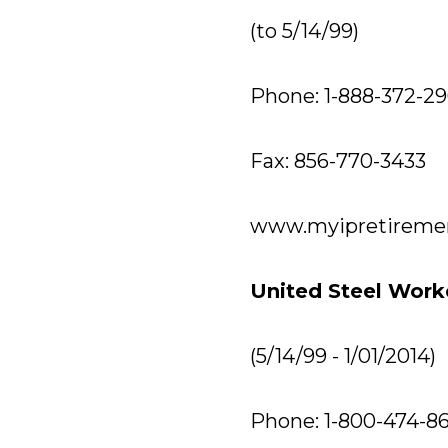
(to 5/14/99)
Phone: 1-888-372-2
Fax: 856-770-3433
www.myipretireme
United Steel Work
(5/14/99 - 1/01/2014)
Phone: 1-800-474-8