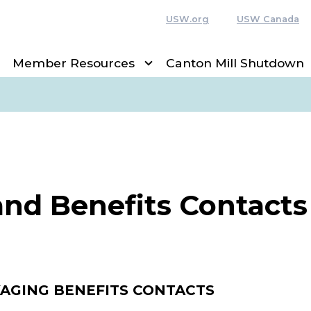
USW.org
USW Canada
Member Resources
Canton Mill Shutdown
and Benefits Contacts
AGING BENEFITS CONTACTS