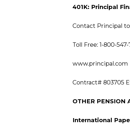
401K: Principal Fi
Contact Principal to 
Toll Free: 1-800-547
www.principal.com
Contract# 803705 E
OTHER PENSION 
International Pap