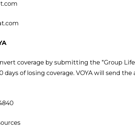
at.com
at.com
YA
nvert coverage by submitting the "Group Life 
0 days of losing coverage. VOYA will send the 
-4840
sources