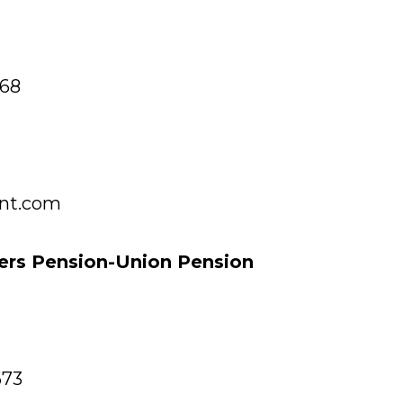
968
nt.com
ers Pension-Union Pension
673