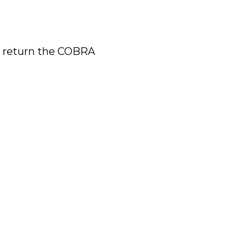
d return the COBRA