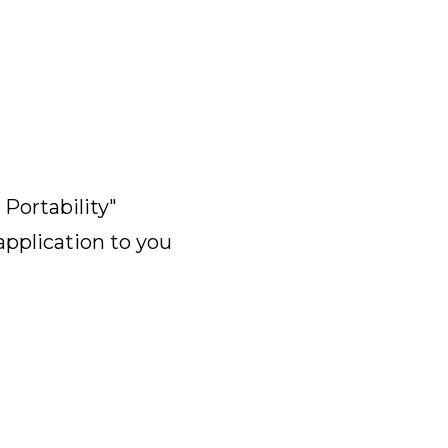
Portability"
application to you