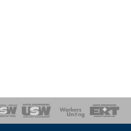
onse Team