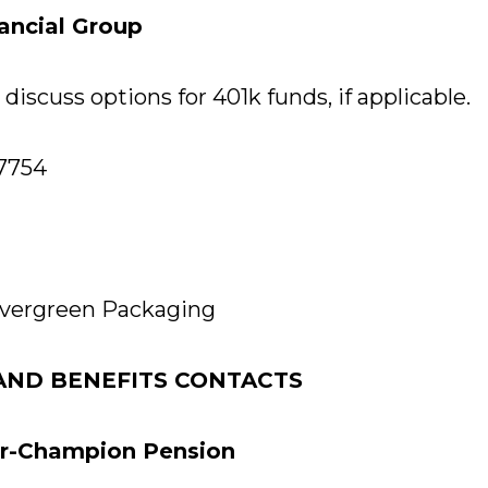
nancial Group
discuss options for 401k funds, if applicable.
-7754
vergreen Packaging
AND BENEFITS CONTACTS
er-Champion Pension