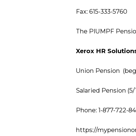
Fax: 615-333-5760
The PIUMPF Pensio
Xerox HR Solution
Union Pension (begi
Salaried Pension (5/
Phone: 1-877-722-84
https://mypensiono