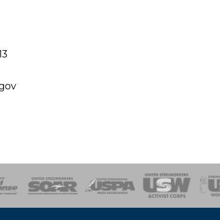
13
.gov
of Steel
Health, Safety and Environment
Workers Uniting
Emergency Resp