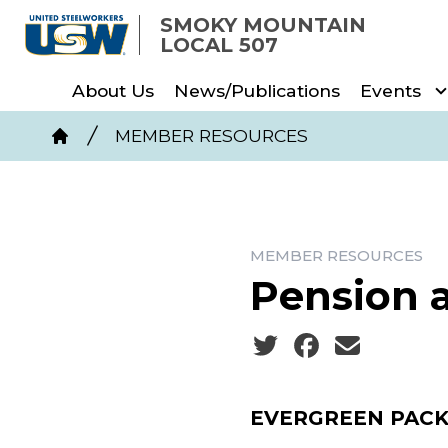
Skip
SMOKY MOUNTAIN
to
LOCAL 507
main
About Us
News/Publications
Events
content
Breadcrumb
MEMBER RESOURCES
Home
MEMBER RESOURCES
Pension 
Social share icons
EVERGREEN PACK