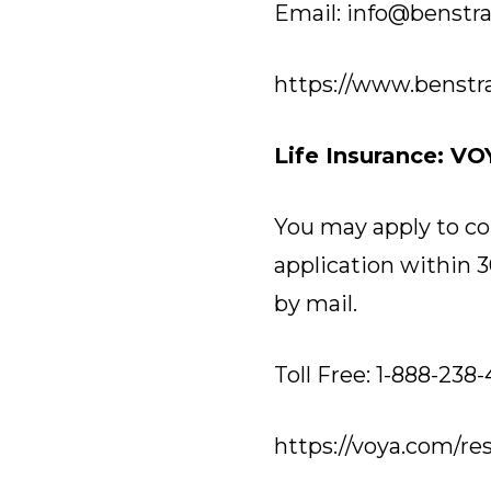
Email: info@benstr
https://www.benstr
Life Insurance: VO
You may apply to co
application within 3
by mail.
Toll Free: 1-888-238
https://voya.com/re