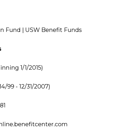
n Fund | USW Benefit Funds
s
nning 1/1/2015)
14/99 - 12/31/2007)
81
nline.benefitcenter.com