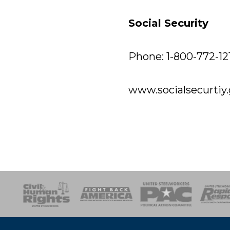
Social Security
Phone: 1-800-772-12
www.socialsecurtiy
esponse
SOAR
USPA
Activist Corps
Women 