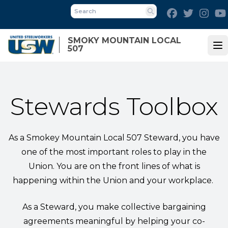
Skip
Facebook
Twitter
Inst
to
Search
main
SMOKY MOUNTAIN LOCAL
content
507
Op
Stewards Toolbox
As a Smokey Mountain Local 507 Steward, you have
one of the most important roles to play in the
Union. You are on the front lines of what is
happening within the Union and your workplace.
As a Steward, you make collective bargaining
agreements meaningful by helping your co-