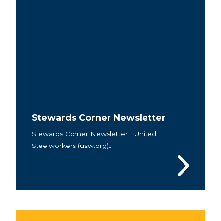
Stewards Corner Newsletter
Stewards Corner Newsletter | United
Steelworkers (usw.org)...