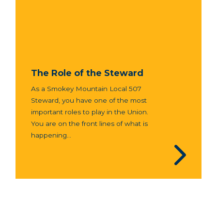
The Role of the Steward
As a Smokey Mountain Local 507
Steward, you have one of the most
important roles to play in the Union.
You are on the front lines of what is
happening...