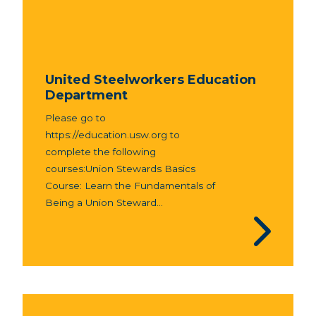
United Steelworkers Education
Department
Please go to
https://education.usw.org to
complete the following
courses:Union Stewards Basics
Course: Learn the Fundamentals of
Being a Union Steward...