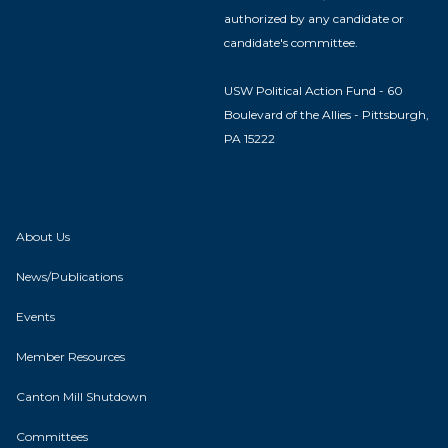
authorized by any candidate or
candidate's committee.
USW Political Action Fund - 60
Boulevard of the Allies - Pittsburgh,
PA 15222
About Us
News/Publications
Events
Member Resources
Canton Mill Shutdown
Committees