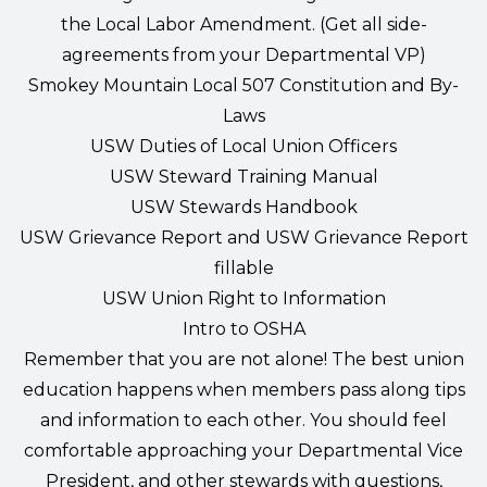
the Local Labor Amendment. (Get all side-
agreements from your Departmental VP)
Smokey Mountain Local 507 Constitution and By-
Laws
USW Duties of Local Union Officers
USW Steward Training Manual
USW Stewards Handbook
USW Grievance Report and USW Grievance Report
fillable
USW Union Right to Information
Intro to OSHA
Remember that you are not alone!
The best union
education happens when members pass along tips
and information to each other. You should feel
comfortable approaching your Departmental Vice
President, and other stewards with questions,