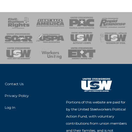
 Response
 of Steel
nse Team
Contact Us
Privacy Policy
Portions of this website are paid for
Log In
by the United Steelworkers Political
Action Fund, with voluntary
contributions from union members
and their families, and is not