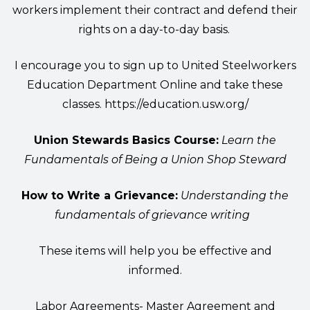
workers implement their contract and defend their
rights on a day-to-day basis.
I encourage you to sign up to United Steelworkers
Education Department Online and take these
classes.
https://education.usw.org/
Union Stewards Basics Course:
Learn the
Fundamentals of Being a Union Shop Steward
How to Write a Grievance:
Understanding the
fundamentals of grievance writing
These items will help you be effective and
informed.
Labor Agreements- Master Agreement and