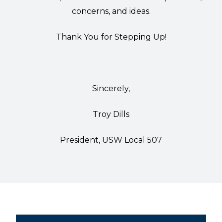
concerns, and ideas.
Thank You for Stepping Up!
Sincerely,
Troy Dills
President, USW Local 507