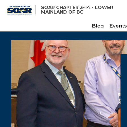
Skip
SOAR CHAPTER 3-14 - LOWER
to
MAINLAND OF BC
main
Blog
Events
content