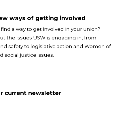
tting involved
ew ways of getting involved
find a way to get involved in your union?
ut the issues USW is engaging in, from
and safety to legislative action and Women of
d social justice issues.
sletter
r current newsletter