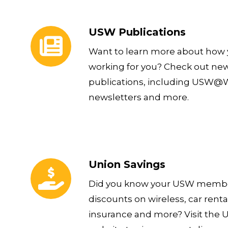
USW Publications
USW Publications
Want to learn more about how y
working for you? Check out ne
publications, including USW@Wo
newsletters and more.
Union Savings
Union Savings
Did you know your USW member
discounts on wireless, car rental
insurance and more? Visit the 