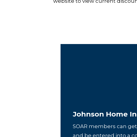
website to view current disco
Johnson Home In
SOAR members can get
and be entered into a c