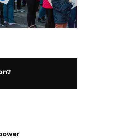
on?
 power