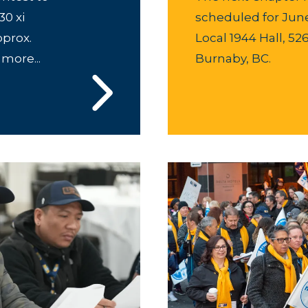
0 xi
scheduled for June 
pprox.
Local 1944 Hall, 52
 more...
Burnaby, BC.