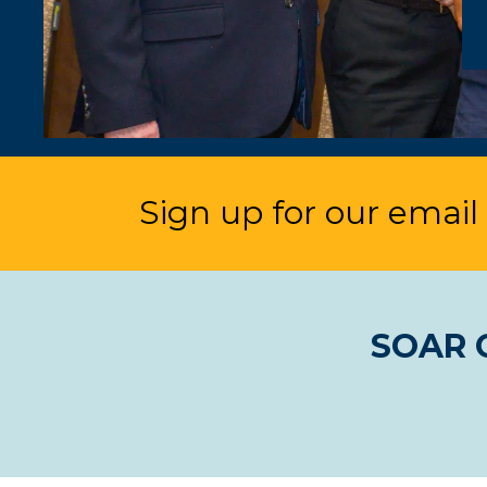
Sign up for our email l
SOAR C