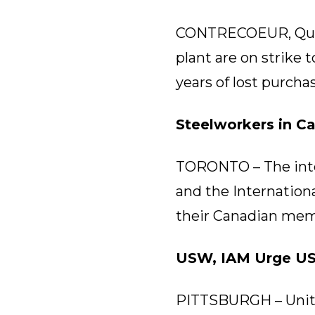
CONTRECOEUR, Que. 
plant are on strike
years of lost purcha
Steelworkers in C
TORONTO – The inte
and the Internationa
their Canadian mem
USW, IAM Urge UST
PITTSBURGH – Unite