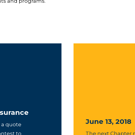
unts and programs.
surance
June 13, 2018
 a quote
ontest to
The next Chapter 