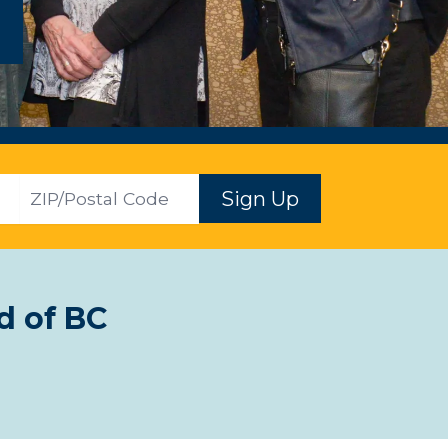
ZIP
Sign Up
d of BC