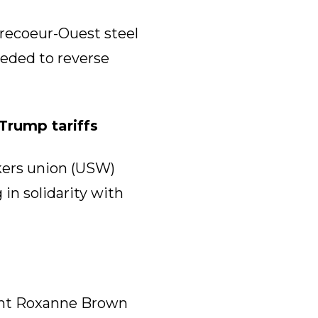
recoeur-Ouest steel
eeded to reverse
Trump tariffs
kers union (USW)
in solidarity with
ent Roxanne Brown