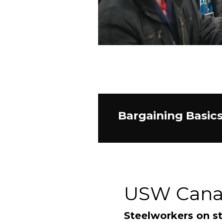
Bargaining Basic
USW Can
Steelworkers on st