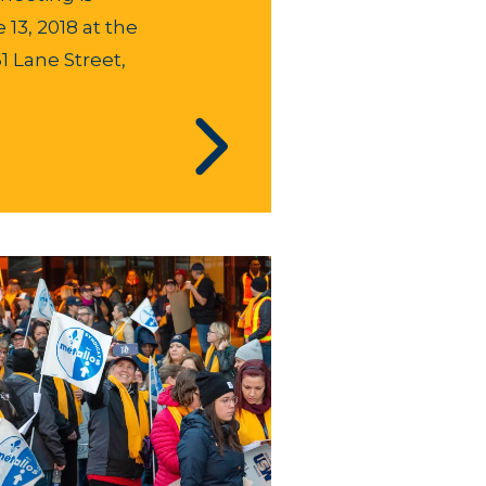
13, 2018 at the
61 Lane Street,