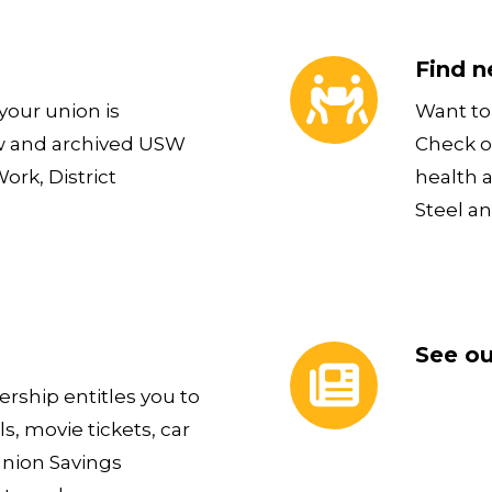
Find new ways of ge
Find n
our union is
Want to 
w and archived USW
Check o
rk, District
health 
Steel an
See our current new
See ou
ship entitles you to
s, movie tickets, car
Union Savings