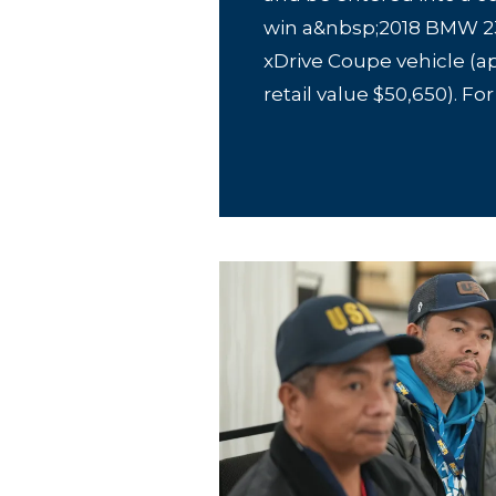
win a&nbsp;2018 BMW 23
xDrive Coupe vehicle (a
retail value $50,650). For