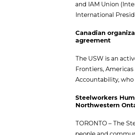
and IAM Union (Inte
International Presi
Canadian organiza
agreement
The USW is an active
Frontiers, Americas
Accountability, who
Steelworkers Human
Northwestern Onta
TORONTO – The Stee
people and communit