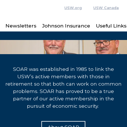
USW.org
USW Canada
Newsletters
Johnson Insurance
Useful Links
SOAR was established in 1985 to link the
USW’s active members with those in
retirement so that both can work on common
problems. SOAR has proved to be a true
partner of our active membership in the
pursuit of economic security.