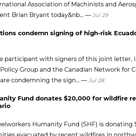
rnational Association of Machinists and Aero
dent Brian Bryant today&nb... —
Jul 29
tions condemn signing of high-risk Ecuado
 participant with signers of this joint lette
 Policy Group and the Canadian Network for 
 are condemning the sign... —
Jul 28
ity Fund donates $20,000 for wildfire rel
rio
lworkers Humanity Fund (SHF) is donating 
ies evacuated by recent wildfires in northwe