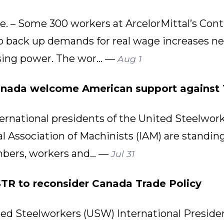
– Some 300 workers at ArcelorMittal’s Cont
 to back up demands for real wage increases n
sing power. The wor... —
Aug 1
anada welcome American support against 
rnational presidents of the United Steelwor
l Association of Machinists (IAM) are standing 
bers, workers and... —
Jul 31
R to reconsider Canada Trade Policy
d Steelworkers (USW) International Presid