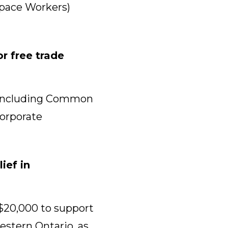
space Workers)
r free trade
r, including Common
Corporate
ief in
$20,000 to support
stern Ontario, as