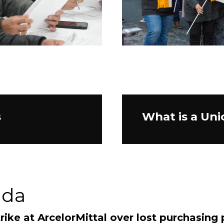
s
What is a Uni
ada
rike at ArcelorMittal over lost purchasing