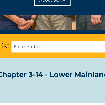
About SOAR
Email
ist:
Address
hapter 3-14 - Lower Mainlan