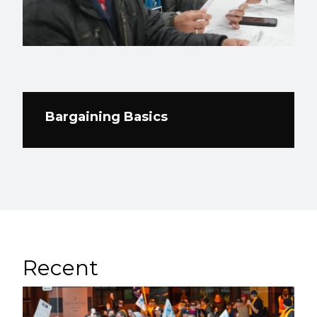
Bargaining Basics
Recent