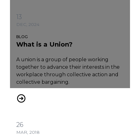
13
DEC, 2024
BLOG
What is a Union?
A union is a group of people working
together to advance their interests in the
workplace through collective action and
collective bargaining.
What is a Union?
26
MAR, 2018