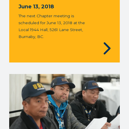
June 13, 2018
The next Chapter meeting is
scheduled for June 13, 2018 at the
Local 1944 Hall, 5261 Lane Street,
Burnaby, BC.