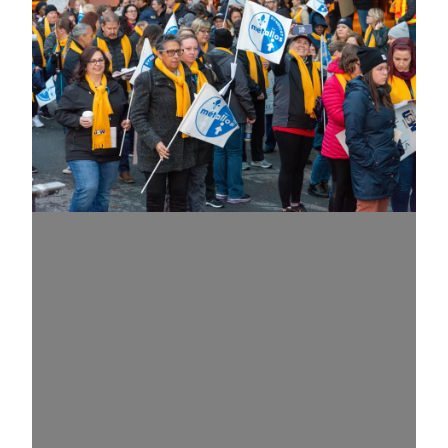
What is a Union?