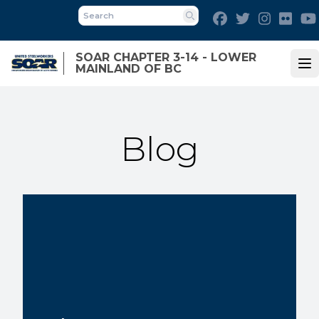
Skip
Facebook
Twitter
Instagra
Flick
to
Search
main
SOAR CHAPTER 3-14 - LOWER
content
MAINLAND OF BC
Op
Blog