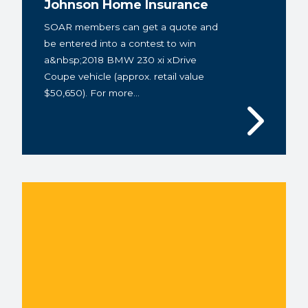
Johnson Home Insurance
SOAR members can get a quote and
be entered into a contest to win
a&nbsp;2018 BMW 230 xi xDrive
Coupe vehicle (approx. retail value
$50,650). For more...