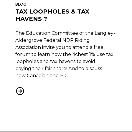
BLOG
TAX LOOPHOLES & TAX
HAVENS ?
The Education Committee of the Langley-
Aldergrove Federal NDP Riding
Association invite you to attend a free
forum to learn how the richest 1% use tax
loopholes and tax havens to avoid
paying their fair share! And to discuss
how Canadian and B.C.
TAX LOOPHOLES & TAX HAVENS ?