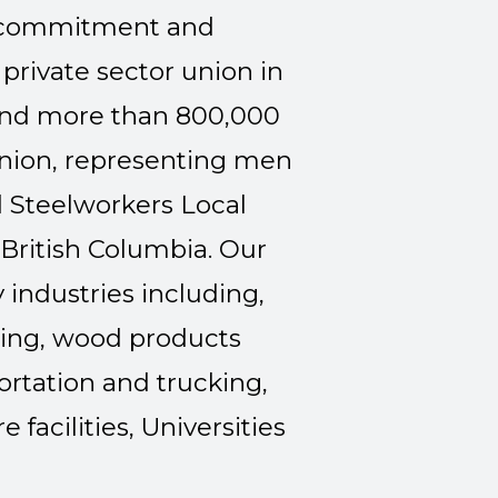
e commitment and
private sector union in
and more than 800,000
nion, representing men
 Steelworkers Local
 British Columbia. Our
industries including,
uring, wood products
ortation and trucking,
 facilities, Universities