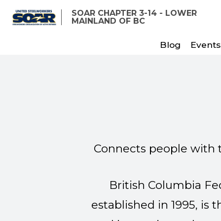
Skip
SOAR CHAPTER 3-14 - LOWER
to
MAINLAND OF BC
main
Blog
Events
content
Connects people with 
British Columbia F
established in 1995, is 