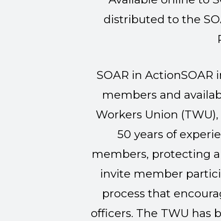
distributed to the S
SOAR in Action
SOAR in
members and availabl
Workers Union (TWU), 
50 years of experi
members, protecting an
invite member partici
process that encou
officers. The TWU has b