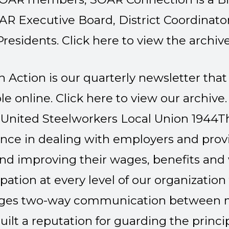
OAR Executive Board, District Coordinat
Presidents. Click here to view the archive
 Action is our quarterly newsletter that 
e online. Click
here
to view our archive.
United Steelworkers Local Union 1944
T
ence in dealing with employers and provid
d improving their wages, benefits and
pation at every level of our organizatio
rages two-way communication between 
uilt a reputation for guarding the princ