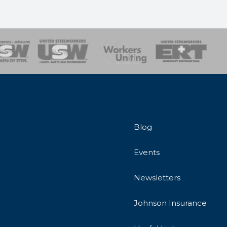
onse Team
Blog
Events
Newsletters
Johnson Insurance