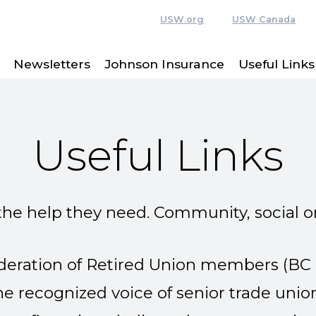
USW.org
USW Canada
Newsletters
Johnson Insurance
Useful Links
Useful Links
the help they need. Community, social o
ederation of Retired Union members
(BC
the recognized voice of senior trade unio