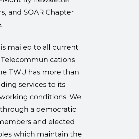
ors, and SOAR Chapter
.
is mailed to all current
Telecommunications
he TWU has more than
ing services to its
 working conditions. We
n through a democratic
members and elected
iples which maintain the