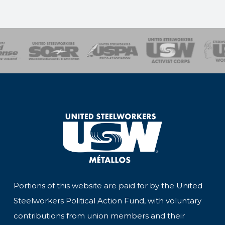
of Steel
Health, Safety and Environment
Workers Uniting
Emergency Resp
Portions of this website are paid for by the United
Steelworkers Political Action Fund, with voluntary
contributions from union members and their