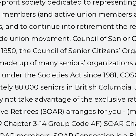
-profit society dedicated to representing
on members (and active union members ag
, and to continue into retirement the r
rade union movement.
Council of Senior C
 1950, the Council of Senior Citizens’ Or
made up of many seniors’ organizations a
nder the Societies Act since 1981, C
ely 80,000 seniors in British Columbia.
 not take advantage of the exclusive ra
ive Retirees (SOAR) arranges for you - (m
Chapter 3-14 Group Code 4F)
SOAR Cha
 SOAR members, SOAR Connection is a B