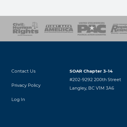
esponse
SOAR
USPA
Activist Corps
Women 
Contact Us
SOAR Chapter 3-14
#202-9292 200th Street
Privacy Policy
Langley, BC V1M 3A6
Log In