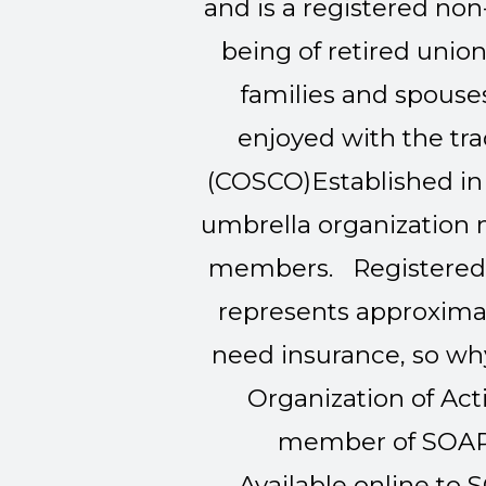
and is a registered non
being of retired uni
families and spouses
enjoyed with the t
(COSCO)
Established in
umbrella organization 
members. Registered u
represents approximat
need insurance, so why
Organization of Act
member of SOAR 
Available online to