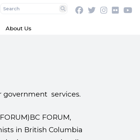
Facebook
Twitter
Instagram
Flickr
Y
Search
About Us
r government services.
 FORUM)BC FORUM,
nists in British Columbia