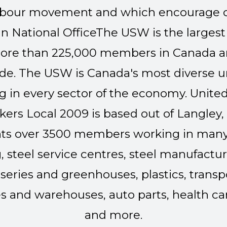
e labour movement and which encourag
 National Office
The USW is the largest 
ore than 225,000 members in Canada 
e. The USW is Canada's most diverse u
in every sector of the economy.
United
ers Local 2009 is based out of Langley,
ts over 3500 members working in many 
, steel service centres, steel manufact
eries and greenhouses, plastics, transp
es and warehouses, auto parts, health care
and more.