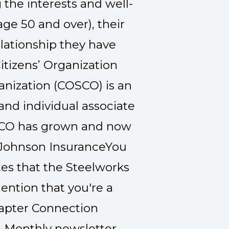
 the interests and well-
e 50 and over), their
elationship they have
itizens’ Organization
ganization (COSCO) is an
nd individual associate
OSCO has grown and now
Johnson Insurance
You
tes that the Steelworks
ention that you're a
pter Connection
i-Monthly newsletter