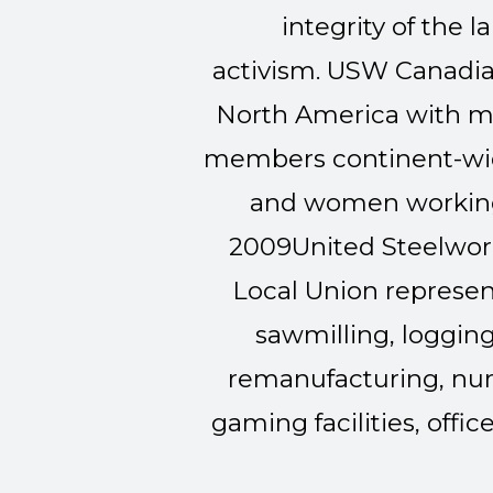
integrity of th
activism.
USW Canadian
North America with m
members continent-wid
and women working 
2009
United Steelwork
Local Union represen
sawmilling, logging
remanufacturing, nurs
gaming facilities, offic