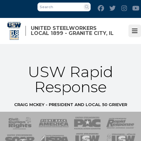
Skip
Facebook
Twitter
Inst
to
Search
main
content
UNITED STEELWORKERS
LOCAL 1899 - GRANITE CITY, IL
Op
USW Rapid
Response
CRAIG MCKEY - PRESIDENT AND LOCAL 50 GRIEVER
 Response
 of Steel