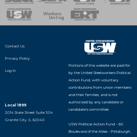
nse Team
Contact Us
Privacy Policy
Portions of this website are paid for
Log In
by the United Steelworkers Political
Action Fund, with voluntary
contributions from union members
and their families, and is not
authorized by any candidate or
Local 1899
candidate's committee.
2014 State Street Suite 304
Granite City, IL 62040
USW Political Action Fund - 60
Boulevard of the Allies - Pittsburgh,