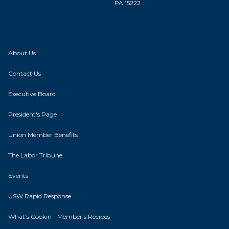
PA 15222
About Us
Contact Us
Executive Board
President's Page
Union Member Benefits
The Labor Tribune
Events
USW Rapid Response
What's Cookin - Member's Recipes