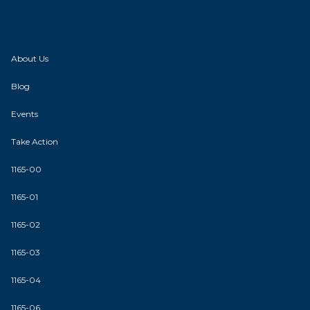
About Us
Blog
Events
Take Action
1165-00
1165-01
1165-02
1165-03
1165-04
1165-06