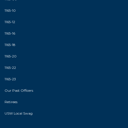
1165-10
1165-12
1165-16
1165-18
1165-20
1165-22
1165-23
Our Past Officers
Retirees
USW Local Swag