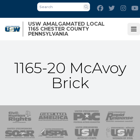
Skip
Facebook
Twitter
Inst
to
Search
main
USW AMALGAMATED LOCAL
content
1165 CHESTER COUNTY
Op
PENNSYLVANIA
1165-20 McAvoy
Brick
 Response
 of Steel