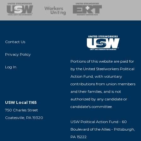
nse Team
Contact Us
Privacy Policy
Portions of this website are paid for
Log In
by the United Steelworkers Political
Action Fund, with voluntary
contributions from union members
and their families, and is not
authorized by any candidate or
USW Local 1165
candidate's committee.
750 Charles Street
Coatesville, PA 19320
USW Political Action Fund - 60
Boulevard of the Allies - Pittsburgh,
PA 15222