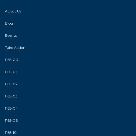
About Us
Blog
Events
Take Action
1165-00
1165-01
1165-02
1165-03
1165-04
1165-06
1165-10