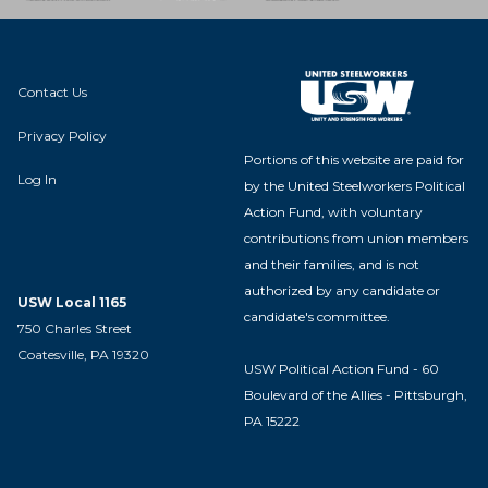
Contact Us
Privacy Policy
Portions of this website are paid for
Log In
by the United Steelworkers Political
Action Fund, with voluntary
contributions from union members
and their families, and is not
authorized by any candidate or
USW Local 1165
candidate's committee.
750 Charles Street
Coatesville, PA 19320
USW Political Action Fund - 60
Boulevard of the Allies - Pittsburgh,
PA 15222