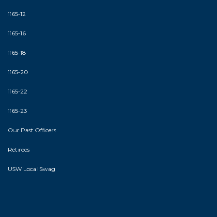
1165-12
1165-16
1165-18
1165-20
1165-22
1165-23
Our Past Officers
Retirees
USW Local Swag