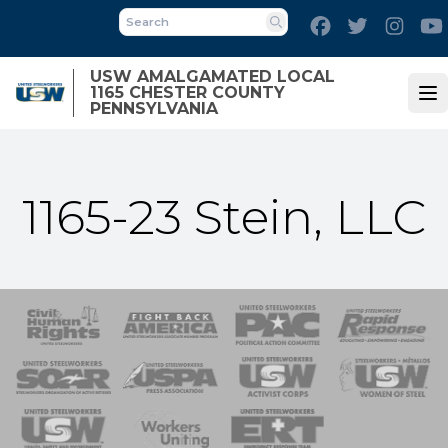
Skip
Facebook
Twitter
Inst
to
Search
main
USW AMALGAMATED LOCAL
content
1165 CHESTER COUNTY
Op
PENNSYLVANIA
1165-23 Stein, LLC
 Response
 of Steel
nse Team