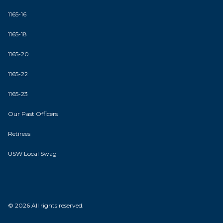
1165-16
1165-18
1165-20
1165-22
1165-23
Our Past Officers
Retirees
USW Local Swag
© 2026 All rights reserved.