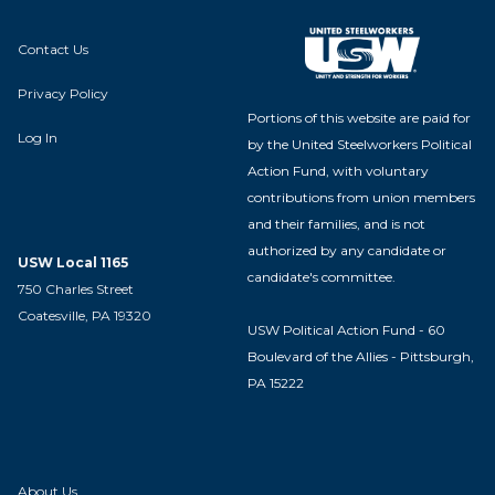
Contact Us
Privacy Policy
Portions of this website are paid for
Log In
by the United Steelworkers Political
Action Fund, with voluntary
contributions from union members
and their families, and is not
authorized by any candidate or
USW Local 1165
candidate's committee.
750 Charles Street
Coatesville, PA 19320
USW Political Action Fund - 60
Boulevard of the Allies - Pittsburgh,
PA 15222
About Us