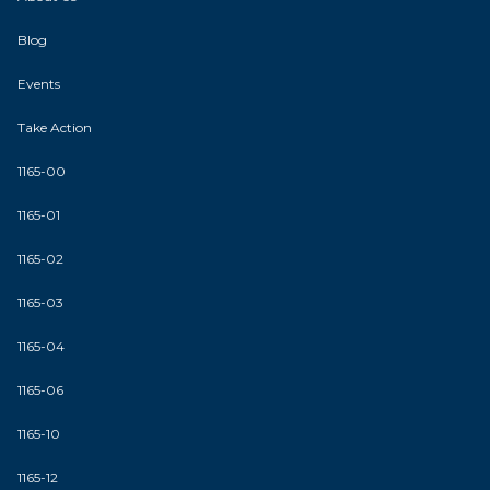
Blog
Events
Take Action
1165-00
1165-01
1165-02
1165-03
1165-04
1165-06
1165-10
1165-12