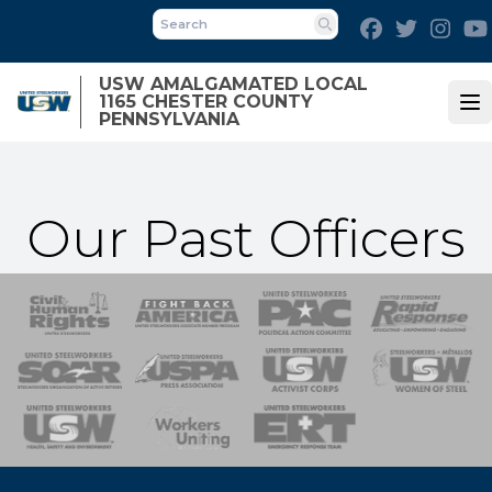
Skip
Facebook
Twitter
Inst
to
Search
main
USW AMALGAMATED LOCAL
content
1165 CHESTER COUNTY
Op
PENNSYLVANIA
Our Past Officers
 Response
 of Steel
nse Team