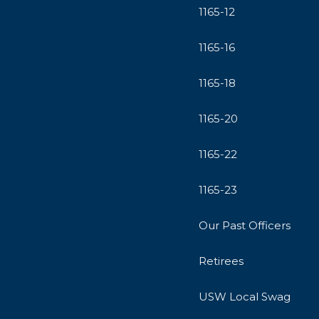
1165-12
1165-16
1165-18
1165-20
1165-22
1165-23
Our Past Officers
Retirees
USW Local Swag