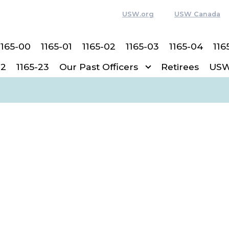
USW.org
USW Canada
1165-00
1165-01
1165-02
1165-03
1165-04
116
22
1165-23
Our Past Officers
Retirees
USW