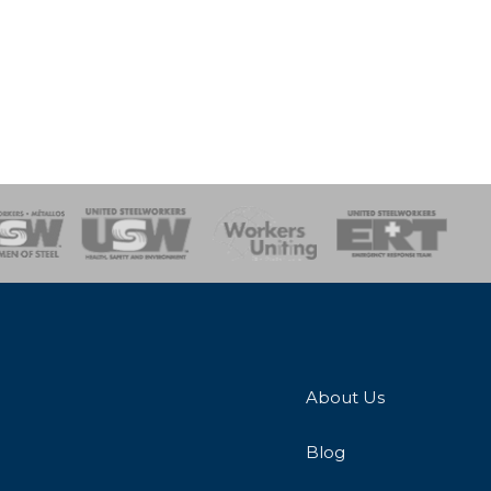
onse Team
About Us
Blog