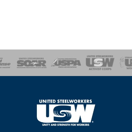
of Steel
Health, Safety and Environment
Workers Uniting
Emergency Resp