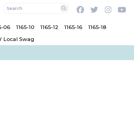
Facebook
Twitter
Instag
Y
Search
5-06
1165-10
1165-12
1165-16
1165-18
 Local Swag