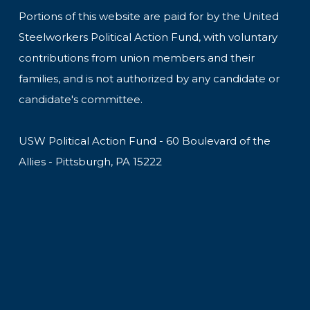
Portions of this website are paid for by the United
Steelworkers Political Action Fund, with voluntary
contributions from union members and their
families, and is not authorized by any candidate or
candidate's committee.
USW Political Action Fund - 60 Boulevard of the
Allies - Pittsburgh, PA 15222