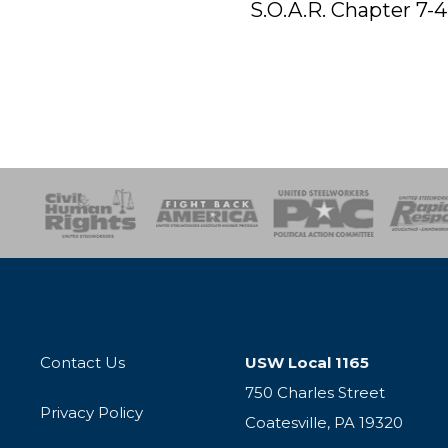
S.O.A.R. Chapter 7-4
esponse
SOAR
USPA
Activist Corps
Women 
Contact Us
USW Local 1165
750 Charles Street
Privacy Policy
Coatesville, PA 19320