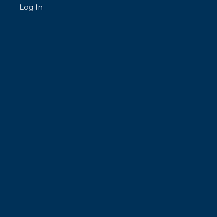
Log In