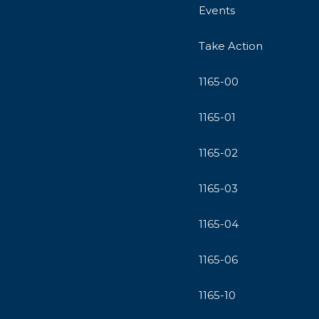
Events
Take Action
1165-00
1165-01
1165-02
1165-03
1165-04
1165-06
1165-10