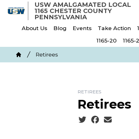
Skip
USW AMALGAMATED LOCAL
1165 CHESTER COUNTY
to
PENNSYLVANIA
main
About Us
Blog
Events
Take Action
content
1165-20
1165-
Breadcrumb
Retirees
Home
RETIREES
Retirees
Social share icons