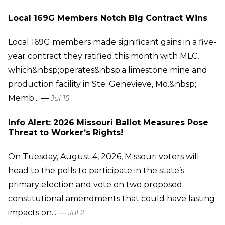
Local 169G Members Notch Big Contract Wins
Local 169G members made significant gains in a five-
year contract they ratified this month with MLC,
which&nbsp;operates&nbsp;a limestone mine and
production facility in Ste. Genevieve, Mo.&nbsp;
Memb... —
Jul 15
Info Alert: 2026 Missouri Ballot Measures Pose
Threat to Worker’s Rights!
On Tuesday, August 4, 2026, Missouri voters will
head to the polls to participate in the state’s
primary election and vote on two proposed
constitutional amendments that could have lasting
impacts on... —
Jul 2