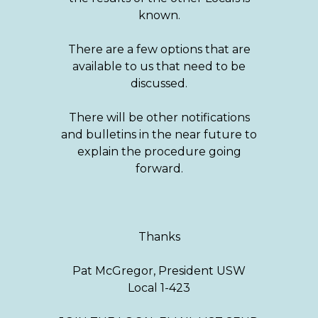
known.
There are a few options that are
available to us that need to be
discussed.
There will be other notifications
and bulletins in the near future to
explain the procedure going
forward.
Thanks
Pat McGregor, President USW
Local 1-423