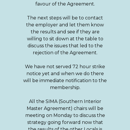
favour of the Agreement.
The next steps will be to contact
the employer and let them know
the results and see if they are
willing to sit down at the table to
discuss the issues that led to the
rejection of the Agreement.
We have not served 72 hour strike
notice yet and when we do there
will be immediate notification to the
membership.
All the SIMA (Southern Interior
Master Agreement) chairs will be
meeting on Monday to discuss the
strategy going forward now that
the results of the other Locals is