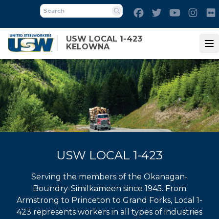
Skip
Facebook
Twitter
Youtube
Inst
to
Search
main
USW LOCAL 1-423
content
KELOWNA
Op
USW LOCAL 1-423
Serving the members of the Okanagan-
Boundry-Similkameen since 1945. From
Armstrong to Princeton to Grand Forks, Local 1-
423 represents workers in all types of industries