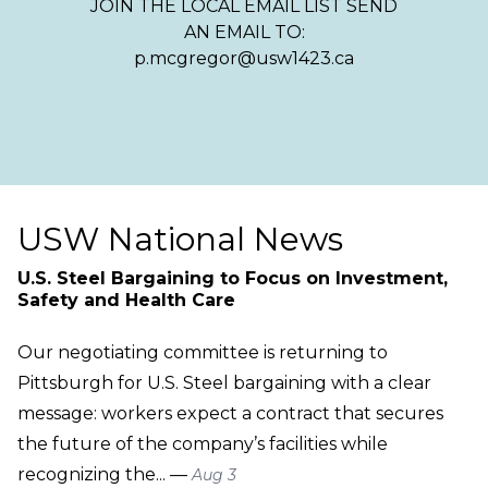
JOIN THE LOCAL EMAIL LIST SEND
AN EMAIL TO:
p.mcgregor@usw1423.ca
USW National News
U.S. Steel Bargaining to Focus on Investment,
Safety and Health Care
Our negotiating committee is returning to
Pittsburgh for U.S. Steel bargaining with a clear
message: workers expect a contract that secures
the future of the company’s facilities while
recognizing the... —
Aug 3