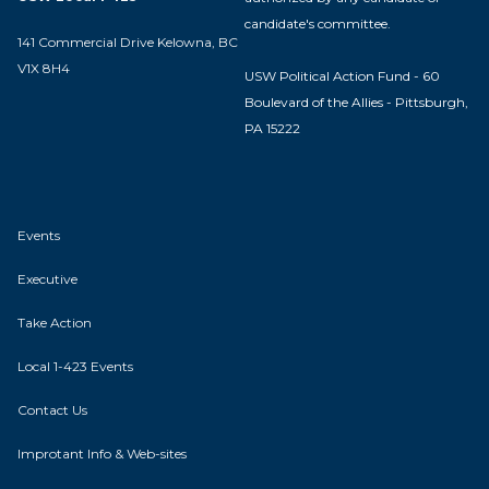
candidate's committee.
141 Commercial Drive Kelowna, BC
V1X 8H4
USW Political Action Fund - 60
Boulevard of the Allies - Pittsburgh,
PA 15222
Events
Executive
Take Action
Local 1-423 Events
Contact Us
Improtant Info & Web-sites