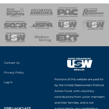
 Response
 of Steel
nse Team
Contact Us
Privacy Policy
Portions of this website are paid for
Log In
by the United Steelworkers Political
Action Fund, with voluntary
contributions from union members
and their families, and is not
USW Local 1-423
authorized by any candidate or