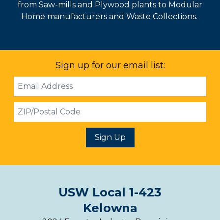
from Saw-mills and Plywood plants to Modular
Home manufacturers and Waste Collections.
Sign up for our email list:
Email
Address
ZIP
Sign Up
USW Local 1-423
Kelowna