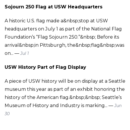
Sojourn 250 Flag at USW Headquarters
A historic U.S. flag made a&nbsp;stop at USW
headquarters on July 1 as part of the National Flag
Foundation’s “Flag Sojourn 250.”&nbsp; Before its
arrival&nbsp;in Pittsburgh, the&nbsp;flag&nbsp;was
on... —
Jul 1
USW History Part of Flag Display
A piece of USW history will be on display at a Seattle
museum this year as part of an exhibit honoring the
history of the American flag.&nbsp;&nbsp; Seattle’s
Museum of History and Industry is marking... —
Jun
30