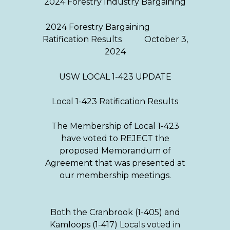
2024 Forestry Industry Bargaining
2024 Forestry Bargaining
Ratification Results October 3,
2024
USW LOCAL 1-423 UPDATE
Local 1-423 Ratification Results
The Membership of Local 1-423
have voted to REJECT the
proposed Memorandum of
Agreement that was presented at
our membership meetings.
Both the Cranbrook (1-405) and
Kamloops (1-417) Locals voted in