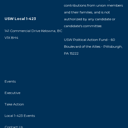
contributions from union members
and their families, and is not
USW Local 1-423
authorized by any candidate or
candidate's committee.
141 Commercial Drive Kelowna, BC
V1X 8H4
USW Political Action Fund - 60
Boulevard of the Allies - Pittsburgh,
PA 15222
Events
Executive
Take Action
Local 1-423 Events
Contact Us