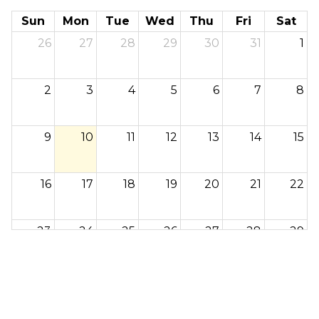
Sun
Mon
Tue
Wed
Thu
Fri
Sat
26
27
28
29
30
31
1
2
3
4
5
6
7
8
9
10
11
12
13
14
15
16
17
18
19
20
21
22
23
24
25
26
27
28
29
30
31
1
2
3
4
5