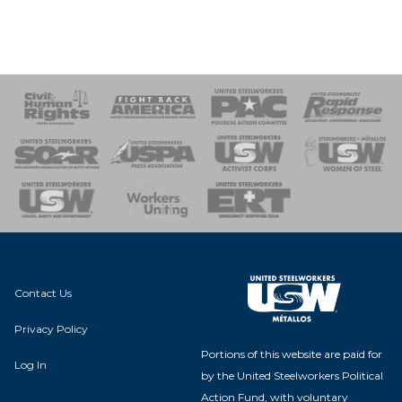
 Response
 of Steel
nse Team
Contact Us
Privacy Policy
Portions of this website are paid for
Log In
by the United Steelworkers Political
Action Fund, with voluntary