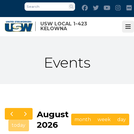
Skip
Facebook
Twitter
Youtube
Inst
to
Search
main
USW LOCAL 1-423
content
KELOWNA
Op
Events
August
month
week
day
2026
today