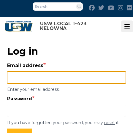
Skip
Facebook
Twitter
Youtube
Ins
to
Search
main
USW LOCAL 1-423
content
KELOWNA
Op
Log in
Email address
Enter your email address.
Password
If you have forgotten your password, you may
reset
it.