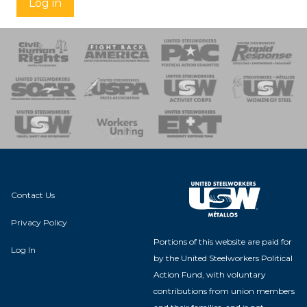
Log in
 Response
 of Steel
nse Team
Contact Us
Privacy Policy
Portions of this website are paid for
Log In
by the United Steelworkers Political
Action Fund, with voluntary
contributions from union members