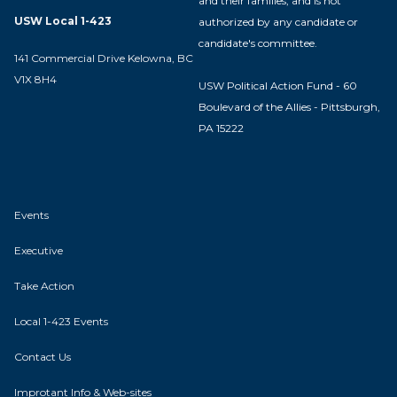
and their families, and is not
USW Local 1-423
authorized by any candidate or
candidate's committee.
141 Commercial Drive Kelowna, BC
V1X 8H4
USW Political Action Fund - 60
Boulevard of the Allies - Pittsburgh,
PA 15222
Events
Executive
Take Action
Local 1-423 Events
Contact Us
Improtant Info & Web-sites